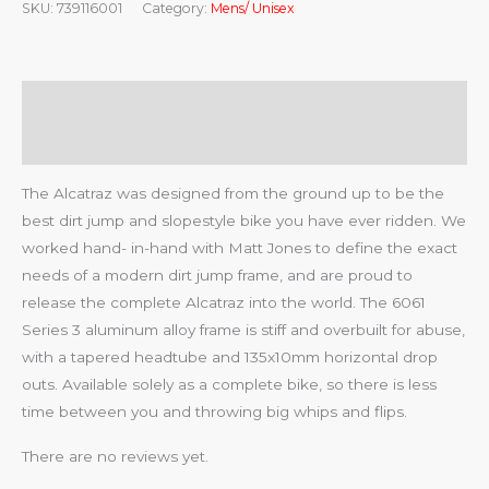
SKU:
739116001
Category:
Mens/ Unisex
Description
Reviews (0)
The Alcatraz was designed from the ground up to be the
best dirt jump and slopestyle bike you have ever ridden. We
worked hand- in-hand with Matt Jones to define the exact
needs of a modern dirt jump frame, and are proud to
release the complete Alcatraz into the world. The 6061
Series 3 aluminum alloy frame is stiff and overbuilt for abuse,
with a tapered headtube and 135x10mm horizontal drop
outs. Available solely as a complete bike, so there is less
time between you and throwing big whips and flips.
There are no reviews yet.