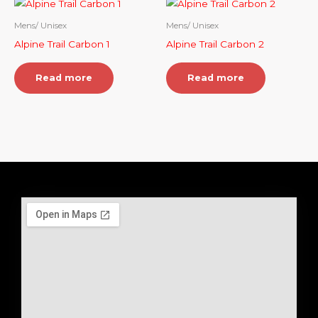
Mens/ Unisex
Mens/ Unisex
Alpine Trail Carbon 1
Alpine Trail Carbon 2
Read more
Read more