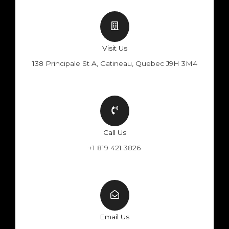
Visit Us
138 Principale St A, Gatineau, Quebec J9H 3M4
Call Us
+1 819 421 3826
Email Us