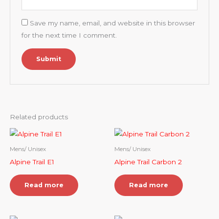
Save my name, email, and website in this browser
for the next time I comment.
Related products
Mens/ Unisex
Mens/ Unisex
Alpine Trail E1
Alpine Trail Carbon 2
Read more
Read more