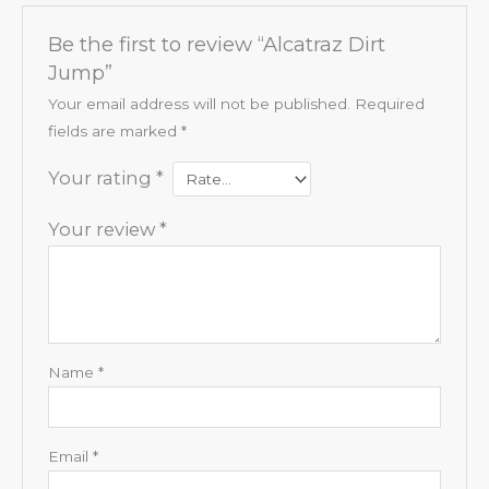
Be the first to review “Alcatraz Dirt
Jump”
Your email address will not be published.
Required
fields are marked
*
Your rating
*
Your review
*
Name
*
Email
*