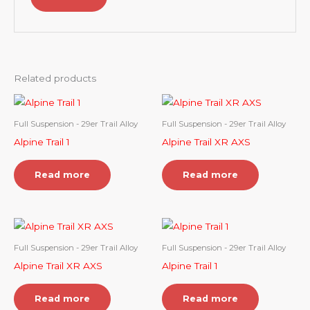
Related products
Full Suspension - 29er Trail Alloy
Full Suspension - 29er Trail Alloy
Alpine Trail 1
Alpine Trail XR AXS
Read more
Read more
Full Suspension - 29er Trail Alloy
Full Suspension - 29er Trail Alloy
Alpine Trail XR AXS
Alpine Trail 1
Read more
Read more