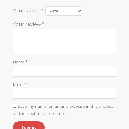
Your rating
*
Your review
*
Name
*
Email
*
Save my name, email, and website in this browser
for the next time I comment.