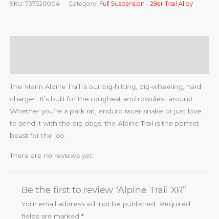
SKU:
737520004
Category:
Full Suspension - 29er Trail Alloy
Description
Reviews (0)
The Marin Alpine Trail is our big-hitting, big-wheeling, hard
charger. It’s built for the roughest and rowdiest around.
Whether you’re a park rat, enduro racer snake or just love
to send it with the big dogs, the Alpine Trail is the perfect
beast for the job.
There are no reviews yet.
Be the first to review “Alpine Trail XR”
Your email address will not be published.
Required
fields are marked
*