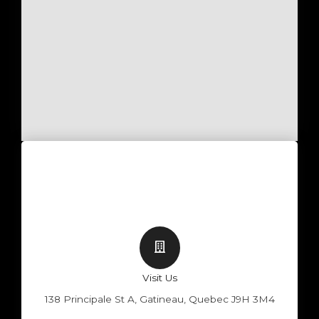
Visit Us
138 Principale St A, Gatineau, Quebec J9H 3M4