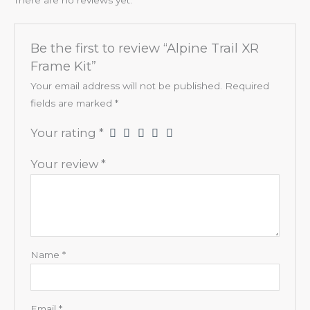
Be the first to review “Alpine Trail XR
Frame Kit”
Your email address will not be published.
Required
fields are marked
*
Your rating
*
Your review
*
Name
*
Email
*