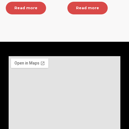
Read more
Read more