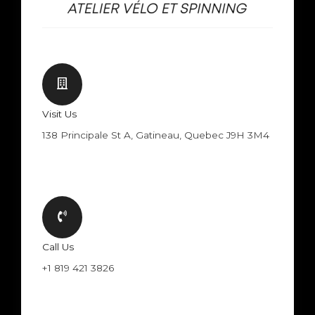
Visit Us
138 Principale St A, Gatineau, Quebec J9H 3M4
Call Us
+1 819 421 3826