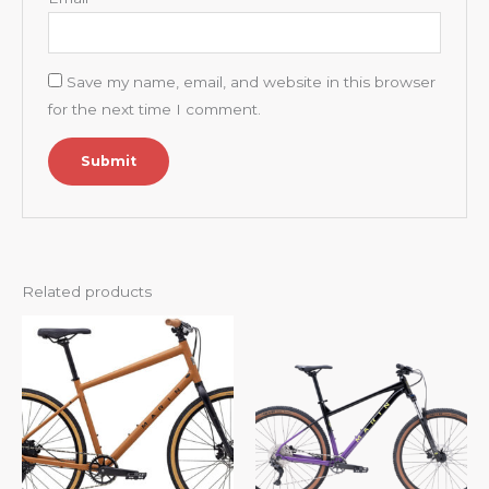
Save my name, email, and website in this browser
for the next time I comment.
Related products