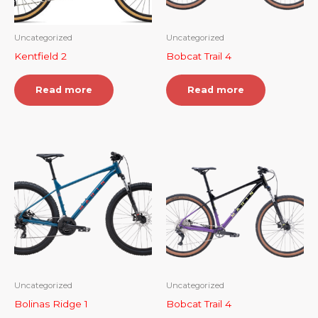
Uncategorized
Uncategorized
Kentfield 2
Bobcat Trail 4
Read more
Read more
Uncategorized
Uncategorized
Bolinas Ridge 1
Bobcat Trail 4