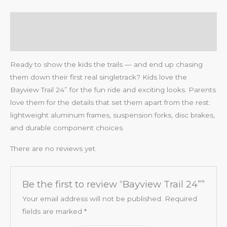
Description
Reviews (0)
Ready to show the kids the trails — and end up chasing
them down their first real singletrack? Kids love the
Bayview Trail 24” for the fun ride and exciting looks. Parents
love them for the details that set them apart from the rest:
lightweight aluminum frames, suspension forks, disc brakes,
and durable component choices.
There are no reviews yet.
Be the first to review “Bayview Trail 24””
Your email address will not be published.
Required
fields are marked
*