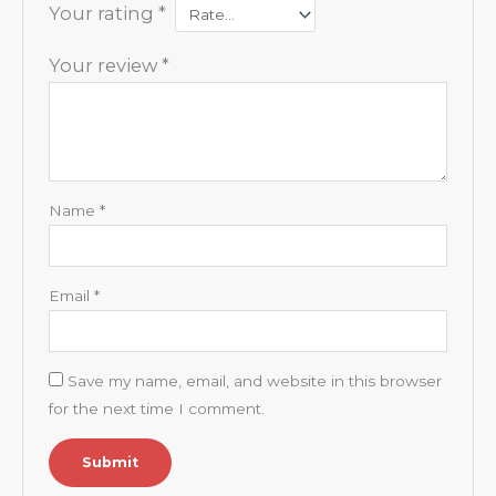
Your rating
*
Your review
*
Name
*
Email
*
Save my name, email, and website in this browser
for the next time I comment.