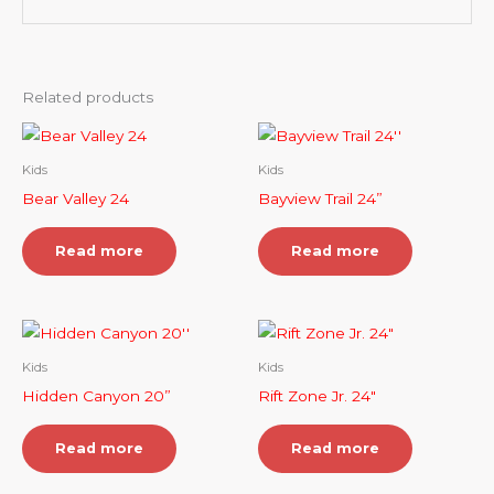
Related products
Kids
Kids
Bear Valley 24
Bayview Trail 24”
Read more
Read more
Kids
Kids
Hidden Canyon 20”
Rift Zone Jr. 24″
Read more
Read more