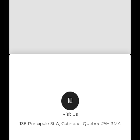
Visit Us
138 Principale St A, Gatineau, Quebec J9H 3M4