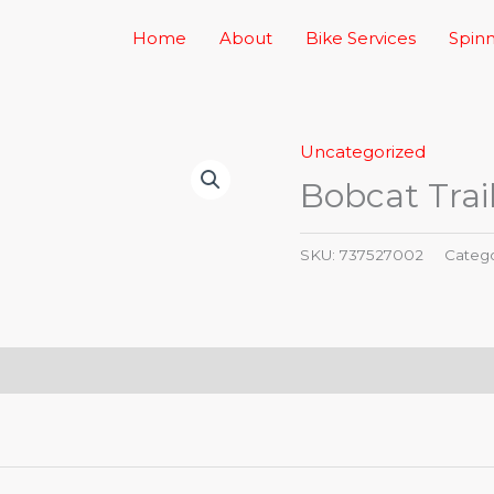
Home
About
Bike Services
Spinn
Uncategorized
Bobcat Trai
SKU:
737527002
Categ