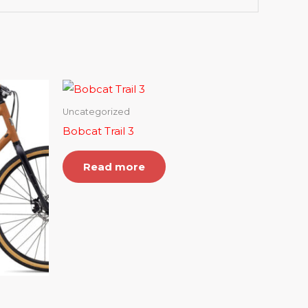
Uncategorized
Bobcat Trail 3
Read more