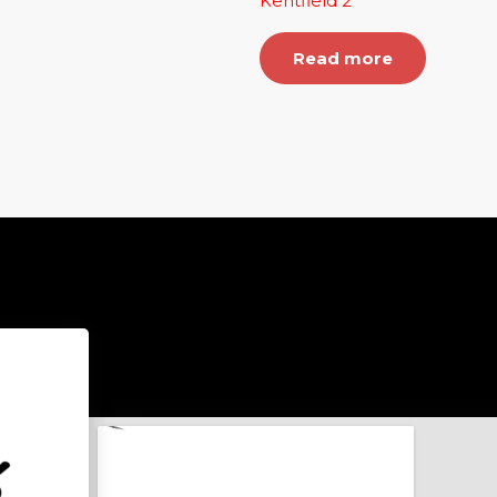
Kentfield 2
Read more