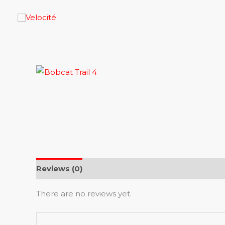
Skip
to
content
Reviews (0)
There are no reviews yet.