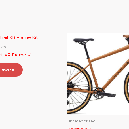
ized
ail XR Frame Kit
 more
Uncategorized