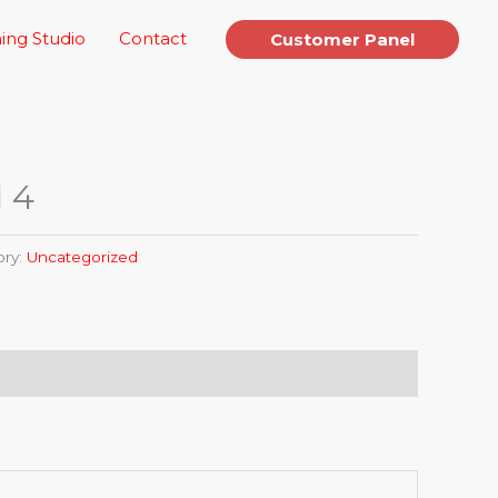
ing Studio
Contact
Customer Panel
l 4
ory:
Uncategorized