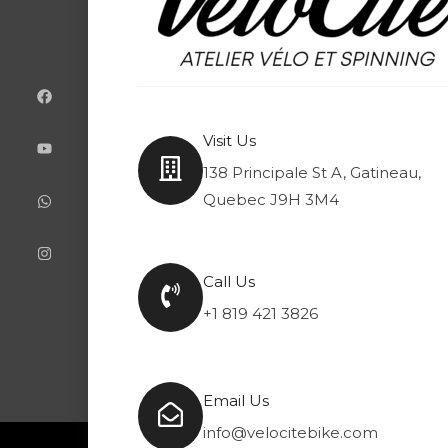
F
Y
W
I
a
o
h
n
c
u
a
s
e
t
t
t
b
u
s
a
o
b
a
g
Visit Us
o
e
p
r
k
p
a
138 Principale St A, Gatineau,
m
Quebec J9H 3M4
Call Us
+1 819 421 3826
Email Us
info@velocitebike.com