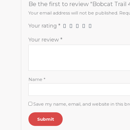
Be the first to review “Bobcat Trail 
Your email address will not be published.
Requ
Your rating
*
Your review
*
Name
*
Save my name, email, and website in this b