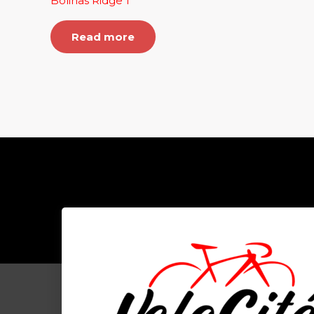
Bolinas Ridge 1
Read more