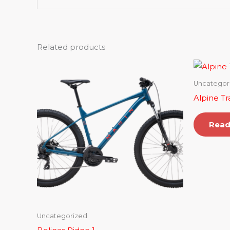
Related products
Uncategor
Alpine Tr
Read
Uncategorized