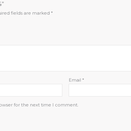
4”
ired fields are marked
*
Email
*
rowser for the next time I comment.