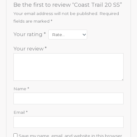
Be the first to review “Coast Trail 20 SS”
Your email address will not be published.
Required
fields are marked
*
Your rating
*
Your review
*
Name
*
Email
*
Save my name, email, and website in this browser