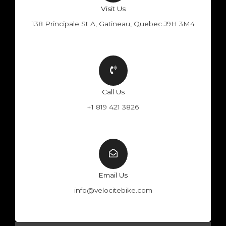
Visit Us
138 Principale St A, Gatineau, Quebec J9H 3M4
Call Us
+1 819 421 3826
Email Us
info@velocitebike.com
F
Y
W
I