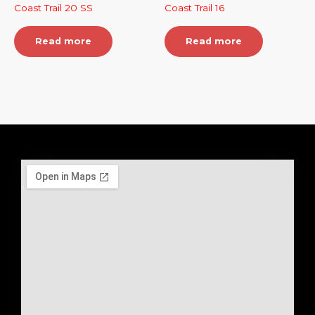
Coast Trail 20 SS
Coast Trail 16
Read more
Read more