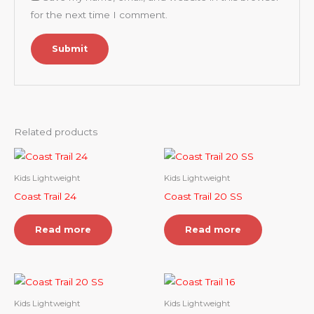
for the next time I comment.
Related products
Kids Lightweight
Kids Lightweight
Coast Trail 24
Coast Trail 20 SS
Read more
Read more
Kids Lightweight
Kids Lightweight