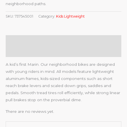
neighborhood paths.
SKU:
737545001
Category:
Kids Lightweight
Description
Reviews (0)
A kid’s first Marin. Our neighborhood bikes are designed
with young riders in mind. All models feature lightweight
aluminum frames, kids-sized components such as short
reach brake levers and scaled down grips, saddles and
pedals. Smooth tread tires roll efficiently, while strong linear
pull brakes stop on the proverbial dime.
There are no reviews yet.