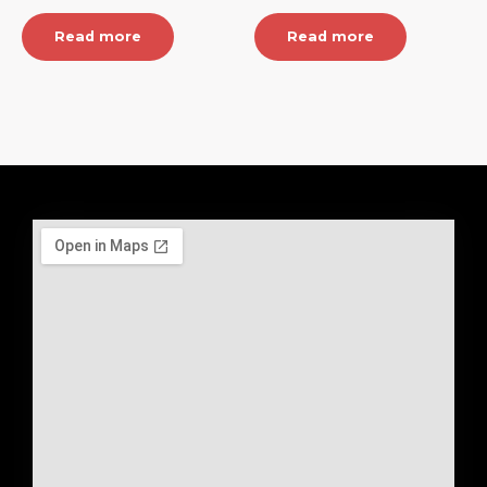
Read more
Read more