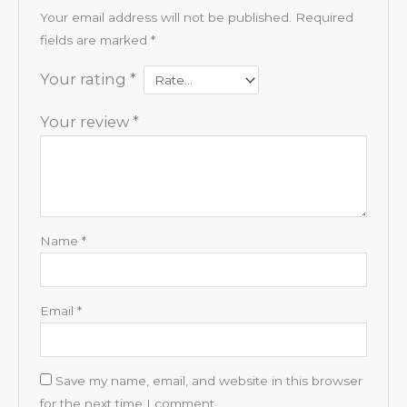
Your email address will not be published.
Required
fields are marked
*
Your rating
*
Your review
*
Name
*
Email
*
Save my name, email, and website in this browser
for the next time I comment.