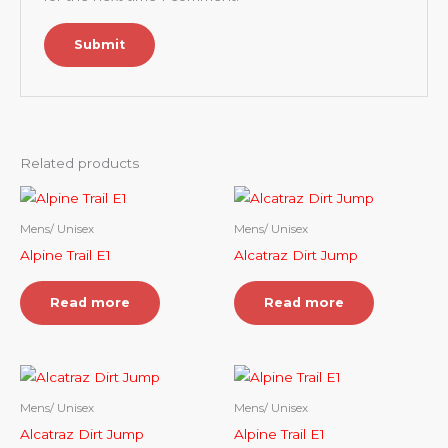
Related products
Mens/ Unisex
Mens/ Unisex
Alpine Trail E1
Alcatraz Dirt Jump
Read more
Read more
Mens/ Unisex
Mens/ Unisex
Alcatraz Dirt Jump
Alpine Trail E1