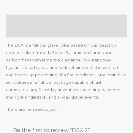
Description
Reviews (0)
The DSX is a flat bar gravel bike based on our Gestalt X
drop bar platform with Series 3 aluminum frames and
carbon forks with large tire clearance, low standover,
hydraulic disc brakes, and 1x drivetrains with the comfort
and heads up positioning of a flat handlebar. Mountain bike
sensibilities in a flat bar package capable of fast
commutes,long Saturday adventures spanning pavement
and light singletrack, and all-day gravel events.
There are no reviews yet.
Be the first to review “DSX 2”