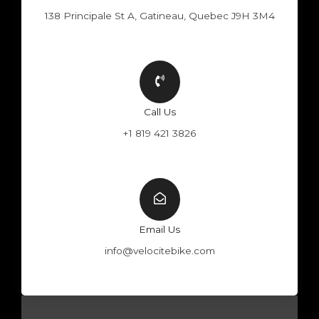
138 Principale St A, Gatineau, Quebec J9H 3M4
Call Us
+1 819 421 3826
Email Us
info@velocitebike.com
F
Y
W
I
a
o
h
n