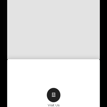
Visit Us