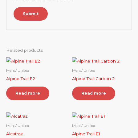
Related products
Mens/ Unisex
Mens/ Unisex
Alpine Trail E2
Alpine Trail Carbon 2
Read more
Read more
Mens/ Unisex
Mens/ Unisex
Alcatraz
Alpine Trail E1