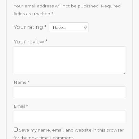
Your email address will not be published.
Required
fields are marked
*
Your rating
*
Your review
*
Name
*
Email
*
Save my name, email, and website in this browser
for the next time I comment.