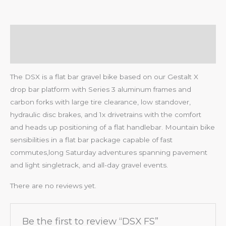
Description
Reviews (0)
The DSX is a flat bar gravel bike based on our Gestalt X
drop bar platform with Series 3 aluminum frames and
carbon forks with large tire clearance, low standover,
hydraulic disc brakes, and 1x drivetrains with the comfort
and heads up positioning of a flat handlebar. Mountain bike
sensibilities in a flat bar package capable of fast
commutes,long Saturday adventures spanning pavement
and light singletrack, and all-day gravel events.
There are no reviews yet.
Be the first to review “DSX FS”