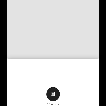
Visit Us