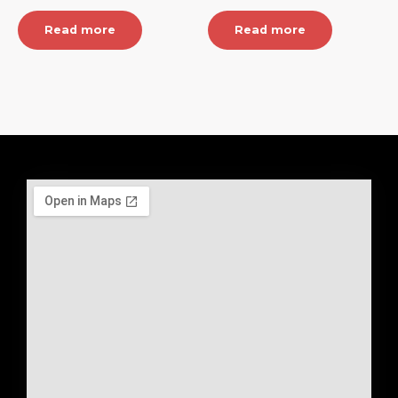
Read more
Read more