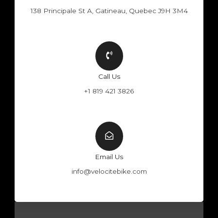
138 Principale St A, Gatineau, Quebec J9H 3M4
Call Us
+1 819 421 3826
Email Us
info@velocitebike.com
F
Y
W
I
a
o
h
n