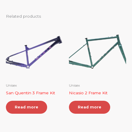
Related products
Unisex
Unisex
San Quentin 3 Frame Kit
Nicasio 2 Frame Kit
Read more
Read more