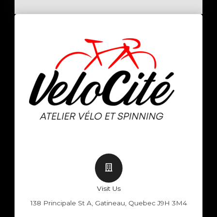
Visit Us
138 Principale St A, Gatineau, Quebec J9H 3M4