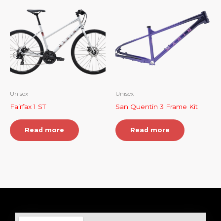
Unisex
Unisex
Fairfax 1 ST
San Quentin 3 Frame Kit
Read more
Read more