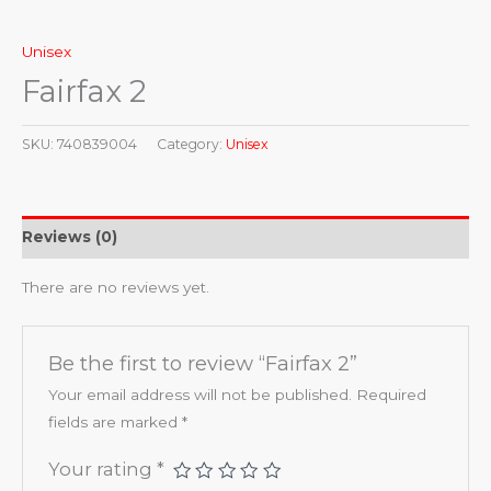
Unisex
Fairfax 2
SKU:
740839004
Category:
Unisex
Reviews (0)
There are no reviews yet.
Be the first to review “Fairfax 2”
Your email address will not be published.
Required
fields are marked
*
Your rating
*