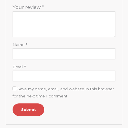
Your review
*
Name
*
Email
*
Save my name, email, and website in this browser
for the next time I comment.