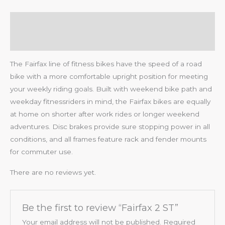
Description
Reviews (0)
The Fairfax line of fitness bikes have the speed of a road
bike with a more comfortable upright position for meeting
your weekly riding goals. Built with weekend bike path and
weekday fitnessriders in mind, the Fairfax bikes are equally
at home on shorter after work rides or longer weekend
adventures. Disc brakes provide sure stopping power in all
conditions, and all frames feature rack and fender mounts
for commuter use.
There are no reviews yet.
Be the first to review “Fairfax 2 ST”
Your email address will not be published.
Required