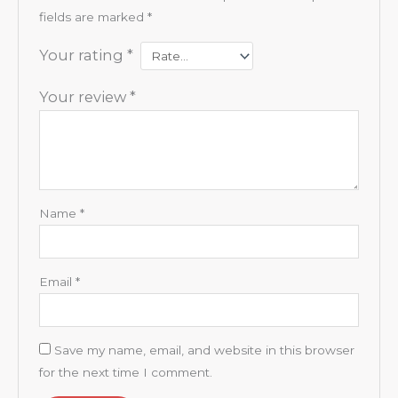
fields are marked
*
Your rating
*
Your review
*
Name
*
Email
*
Save my name, email, and website in this browser
for the next time I comment.