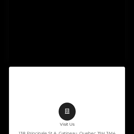
Visit Us
138 Principale St A, Gatineau, Quebec J9H 3M4