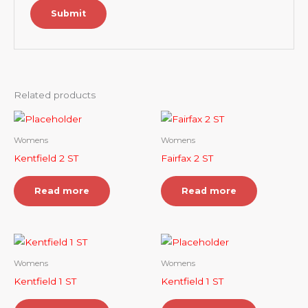
Related products
Womens
Womens
Kentfield 2 ST
Fairfax 2 ST
Read more
Read more
Womens
Womens
Kentfield 1 ST
Kentfield 1 ST