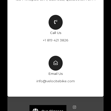
Call Us
+1 819 421 3826
Email Us
info@velocitebike.com
F
Y
W
I
a
o
h
n
c
u
a
s
e
t
t
t