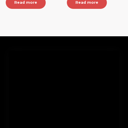
Read more
Read more