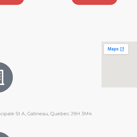
ncipale St A, Gatineau, Quebec J9H 3M4