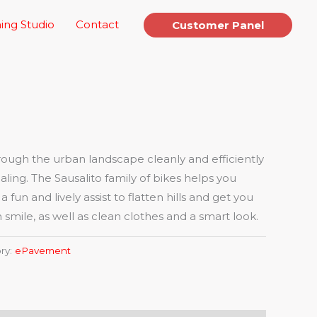
ing Studio
Contact
Customer Panel
ugh the urban landscape cleanly and efficiently
aling. The Sausalito family of bikes helps you
fun and lively assist to flatten hills and get you
 smile, as well as clean clothes and a smart look.
ry:
ePavement