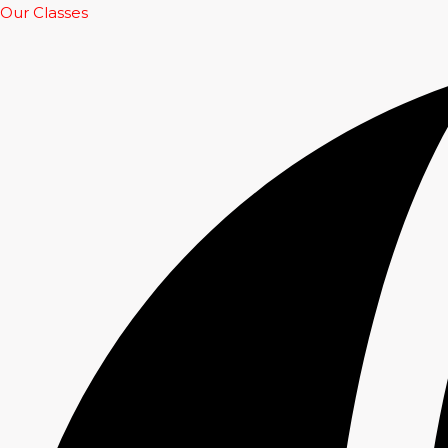
Our Classes