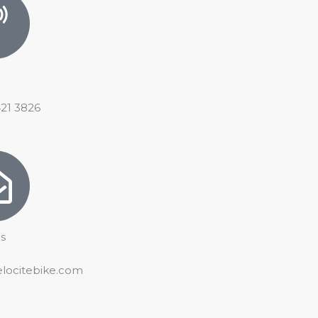
421 3826
s
elocitebike.com