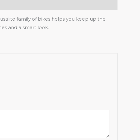
salito family of bikes helps you keep up the
thes and a smart look.