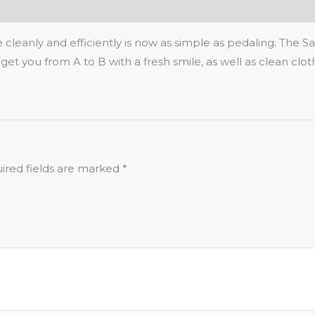
eanly and efficiently is now as simple as pedaling. The Sau
nd get you from A to B with a fresh smile, as well as clean clo
ired fields are marked
*