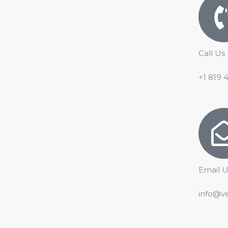
o
e
p
r
k
p
a
m
Call Us
+1 819 
Email U
info@v