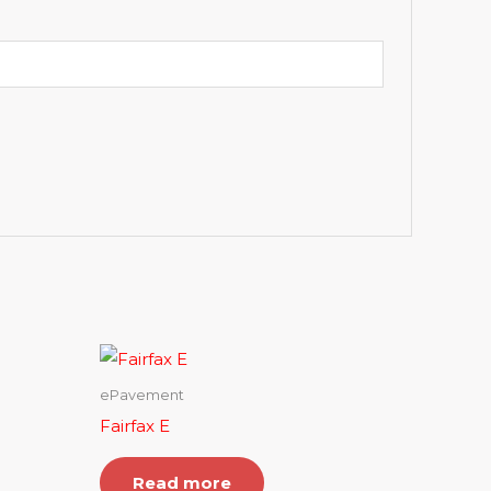
ePavement
Fairfax E
Read more