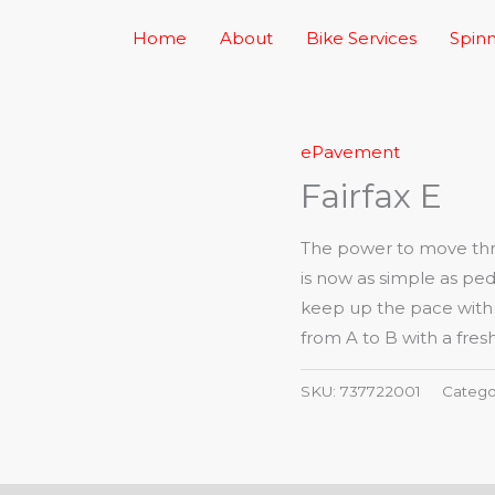
Home
About
Bike Services
Spinn
ePavement
Fairfax E
The power to move thro
is now as simple as ped
keep up the pace with a 
from A to B with a fresh
SKU:
737722001
Catego