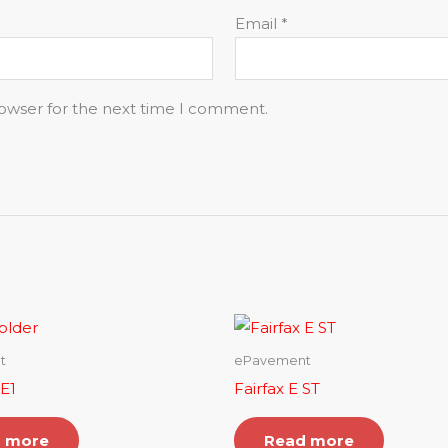
Email
*
rowser for the next time I comment.
t
ePavement
 E1
Fairfax E ST
 more
Read more