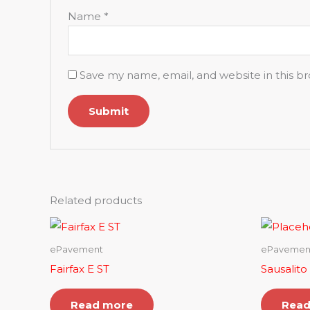
Name
*
Save my name, email, and website in this b
Related products
ePavement
ePavemen
Fairfax E ST
Sausalito
Read more
Read