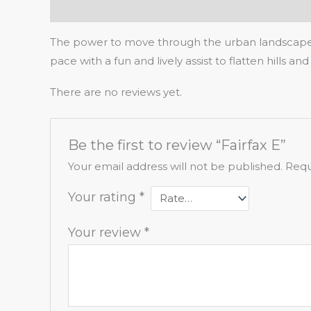
Description
Reviews (0)
The power to move through the urban landscape cl
pace with a fun and lively assist to flatten hills a
There are no reviews yet.
Be the first to review “Fairfax E”
Your email address will not be published.
Requ
Your rating
*
Your review
*