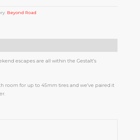
ry:
Beyond Road
end escapes are all within the Gestalt’s
th room for up to 45mm tires and we’ve paired it
er.