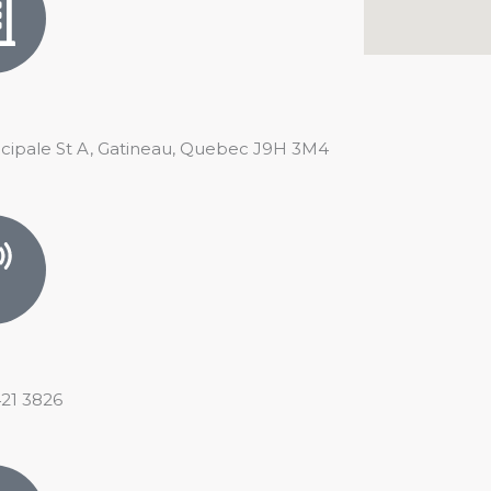
ncipale St A, Gatineau, Quebec J9H 3M4
421 3826