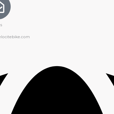
s
elocitebike.com