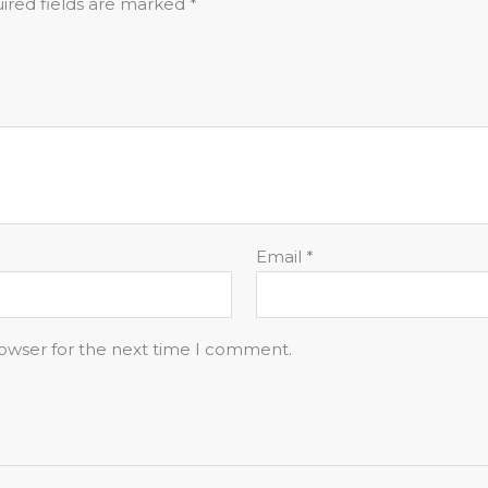
ired fields are marked
*
Email
*
rowser for the next time I comment.