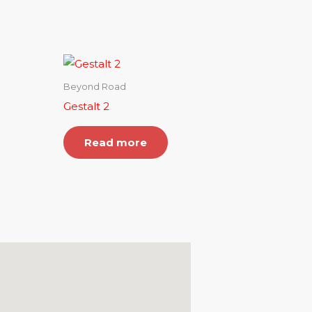
Beyond Road
Gestalt 2
Read more