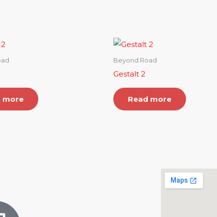
oad
Beyond Road
Gestalt 2
 more
Read more