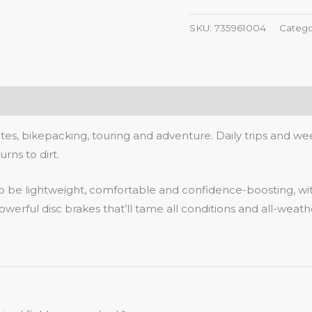
SKU:
735961004
Catego
, bikepacking, touring and adventure. Daily trips and week
rns to dirt.
 to be lightweight, comfortable and confidence-boosting, wi
erful disc brakes that’ll tame all conditions and all-weath