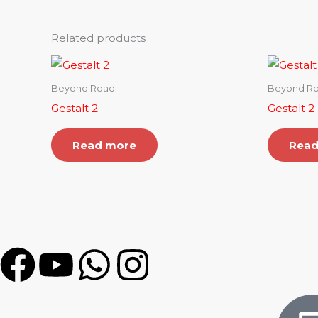
Related products
Beyond Road
Beyond R
Gestalt 2
Gestalt 2
Read more
Read
F
Y
W
I
a
o
h
n