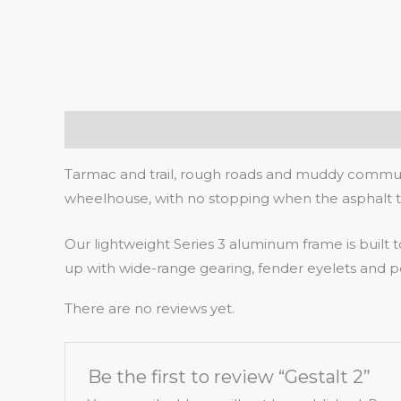
Description
Reviews (0)
Tarmac and trail, rough roads and muddy commutes
wheelhouse, with no stopping when the asphalt tu
Our lightweight Series 3 aluminum frame is built
up with wide-range gearing, fender eyelets and pow
There are no reviews yet.
Be the first to review “Gestalt 2”