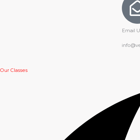
Email U
info@v
Our Classes