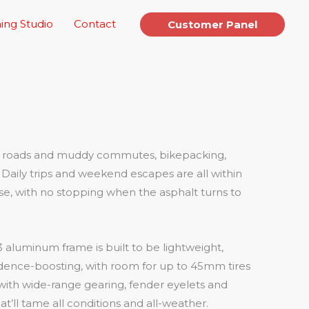
ing Studio
Contact
Customer Panel
gh roads and muddy commutes, bikepacking,
Daily trips and weekend escapes are all within
se, with no stopping when the asphalt turns to
3 aluminum frame is built to be lightweight,
dence-boosting, with room for up to 45mm tires
 with wide-range gearing, fender eyelets and
at’ll tame all conditions and all-weather.