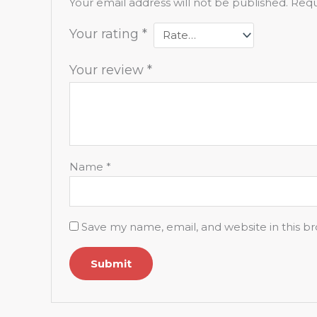
Your email address will not be published.
Requ
Your rating
*
Your review
*
Name
*
Save my name, email, and website in this b