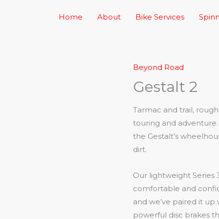
Home
About
Bike Services
Spinn
Beyond Road
Gestalt 2
Tarmac and trail, rou
touring and adventure. 
the Gestalt’s wheelhou
dirt.
Our lightweight Series 
comfortable and confi
and we’ve paired it up
powerful disc brakes th