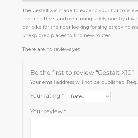
The Gestalt X is made to expand your horizons eve
lowering the stand over, using solely one-by driv
bar bike for the rider looking for singletrack no 
unexplored places to find new routes.
There are no reviews yet.
Be the first to review “Gestalt X10”
Your email address will not be published.
Requ
Your rating
*
Your review
*