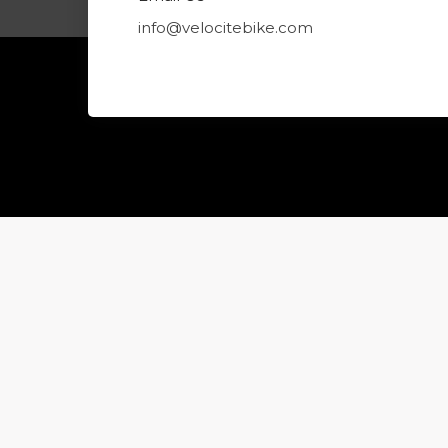
info@velocitebike.com