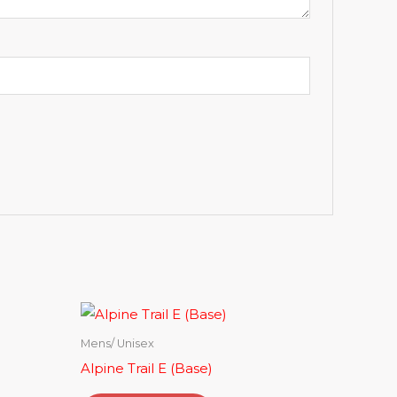
Mens/ Unisex
Alpine Trail E (Base)