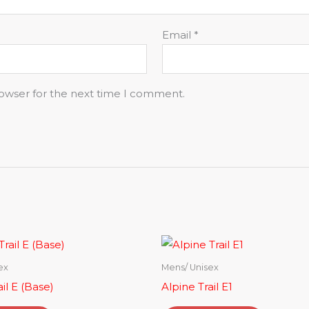
Email
*
rowser for the next time I comment.
ex
Mens/ Unisex
il E (Base)
Alpine Trail E1