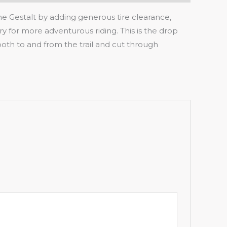
he Gestalt by adding generous tire clearance,
y for more adventurous riding. This is the drop
 both to and from the trail and cut through