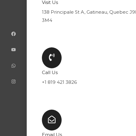
Visit Us
138 Principale St A, Gatineau, Quebec J
3M4
F
Y
W
I
a
o
h
n
c
u
a
s
e
t
t
t
b
u
s
a
o
b
a
g
o
e
p
r
k
p
a
m
Call Us
+1 819 421 3826
Email Us