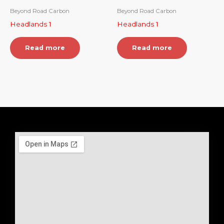
Beyond Road Carbon
Beyond Road Carbon
Headlands 1
Headlands 1
Read more
Read more