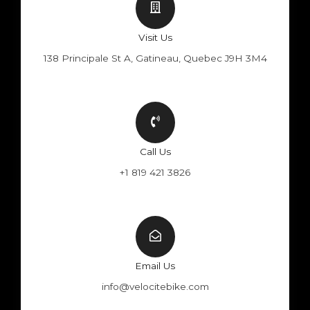
Visit Us
138 Principale St A, Gatineau, Quebec J9H 3M4
Call Us
+1 819 421 3826
Email Us
info@velocitebike.com