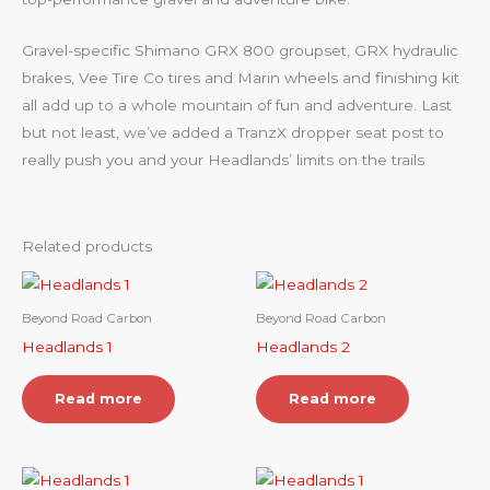
Gravel-specific Shimano GRX 800 groupset, GRX hydraulic
brakes, Vee Tire Co tires and Marin wheels and finishing kit
all add up to a whole mountain of fun and adventure. Last
but not least, we’ve added a TranzX dropper seat post to
really push you and your Headlands’ limits on the trails
Related products
Beyond Road Carbon
Beyond Road Carbon
Headlands 1
Headlands 2
Read more
Read more