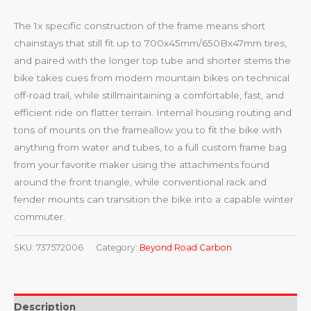
The 1x specific construction of the frame means short
chainstays that still fit up to 700x45mm/650Bx47mm tires,
and paired with the longer top tube and shorter stems the
bike takes cues from modern mountain bikes on technical
off-road trail, while stillmaintaining a comfortable, fast, and
efficient ride on flatter terrain. Internal housing routing and
tons of mounts on the frameallow you to fit the bike with
anything from water and tubes, to a full custom frame bag
from your favorite maker using the attachments found
around the front triangle, while conventional rack and
fender mounts can transition the bike into a capable winter
commuter.
SKU:
737572006
Category:
Beyond Road Carbon
Description