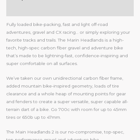
Reviews (0)
Fully loaded bike-packing, fast and light off-road
adventures, gravel and CX racing… or simply exploring your
favorite tracks and trails. The Marin Headlands is a high-
tech, high-spec carbon fiber gravel and adventure bike
that’s made to be lightning-fast, confidence-inspiring and
super comfortable on all surfaces.
We’ve taken our own unidirectional carbon fiber frame,
added mountain bike-inspired geometry, loads of tire
clearance and a whole heap of mounting points for gear
and fenders to create a super versatile, super capable all-
terrain dart of a bike. Go 700c with room for up to 45mm
tires or 650b up to 47mm.
The Main Headlands 2 is our no-compromise, top-spec,
top-performance gravel and adventure bike.