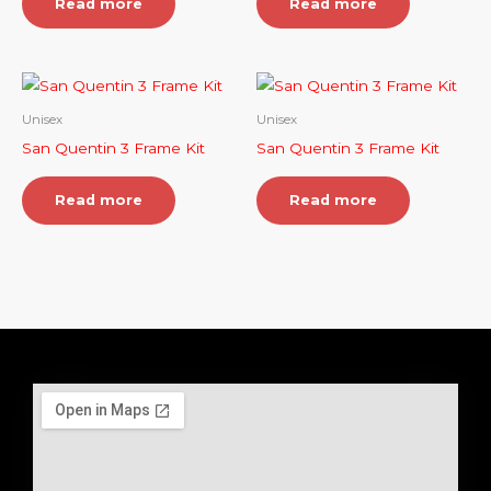
Read more
Read more
Unisex
Unisex
San Quentin 3 Frame Kit
San Quentin 3 Frame Kit
Read more
Read more