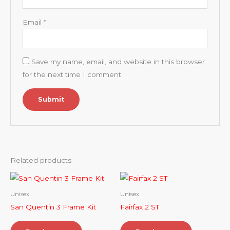
Email
*
Save my name, email, and website in this browser
for the next time I comment.
Related products
Unisex
Unisex
San Quentin 3 Frame Kit
Fairfax 2 ST