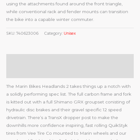
using the attachments found around the front triangle,
while conventional rack and fender mounts can transition
the bike into a capable winter commuter.
SKU:
740623006
Category:
Unisex
Description
Reviews (0)
The Marin Bikes Headlands 2 takes things up a notch with
a solidly performing spec list. The full carbon frame and fork
is kitted out with a full Shimano GRX groupset conisting of
hydraulic disc brakes and their gravel specific 12 speed
drivetrain. There’s a TransX dropper post to make the
downhills more confidence inspiring, fast rolling QuikStyk
tires from Vee Tire Co mounted to Marin wheels and our