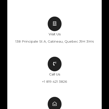
Visit Us
138 Principale St A, Gatineau, Quebec J9H 3M4
Call Us
+1 819 421 3826