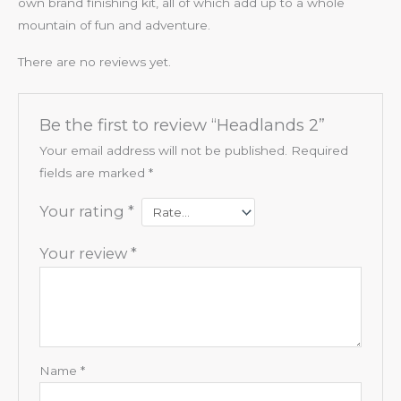
own brand finishing kit, all of which add up to a whole
mountain of fun and adventure.
There are no reviews yet.
Be the first to review “Headlands 2”
Your email address will not be published.
Required
fields are marked
*
Your rating
*
Your review
*
Name
*