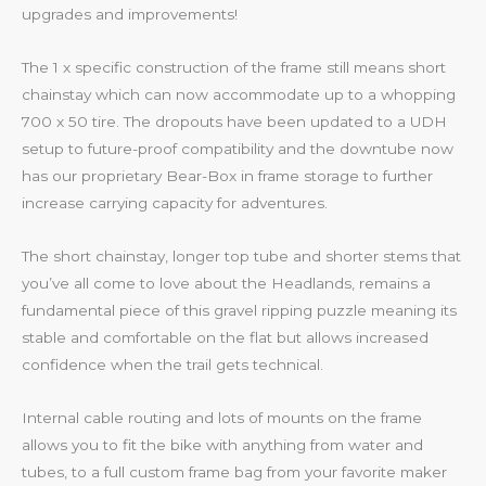
upgrades and improvements!
The 1 x specific construction of the frame still means short
chainstay which can now accommodate up to a whopping
700 x 50 tire. The dropouts have been updated to a UDH
setup to future-proof compatibility and the downtube now
has our proprietary Bear-Box in frame storage to further
increase carrying capacity for adventures.
The short chainstay, longer top tube and shorter stems that
you’ve all come to love about the Headlands, remains a
fundamental piece of this gravel ripping puzzle meaning its
stable and comfortable on the flat but allows increased
confidence when the trail gets technical.
Internal cable routing and lots of mounts on the frame
allows you to fit the bike with anything from water and
tubes, to a full custom frame bag from your favorite maker