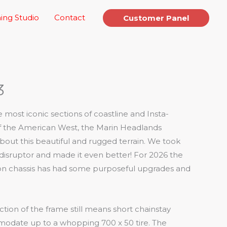
ing Studio
Contact
Customer Panel
3
most iconic sections of coastline and Insta-
 of the American West, the Marin Headlands
out this beautiful and rugged terrain. We took
 disruptor and made it even better! For 2026 the
rbon chassis has had some purposeful upgrades and
ction of the frame still means short chainstay
date up to a whopping 700 x 50 tire. The