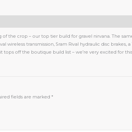
of the crop – our top tier build for gravel nirvana. The sa
val wireless transmission, Sram Rival hydraulic disc brakes, a 
tops off the boutique build list – we’re very excited for thi
ired fields are marked
*