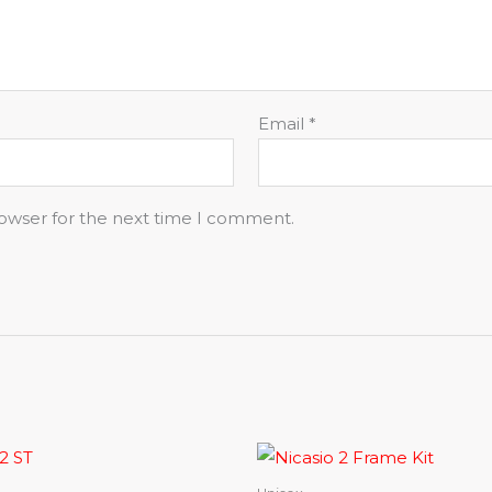
Email
*
rowser for the next time I comment.