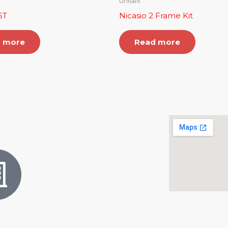
Unisex
ST
Nicasio 2 Frame Kit
 more
Read more