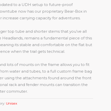
dated to a UDH setup to future-proof
downtube now has our proprietary Bear-Box in
r increase carrying capacity for adventures.
nger top tube and shorter stems that you’ve all
 Headlands, remains a fundamental piece of this
eaning its stable and comfortable on the flat but
ence when the trail gets technical.
and lots of mounts on the frame allows you to fit
 from water and tubes, to a full custom frame bag
er using the attachments found around the front
ional rack and fender mounts can transition the
nter commuter.
ory:
Unisex