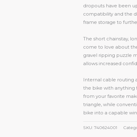
dropouts have been up
compatibility and the 
frame storage to furthe
The short chainstay, lo
come to love about the
gravel ripping puzzle m
allows increased confid
Internal cable routing 
the bike with anything
from your favorite mak
triangle, while convent
bike into a capable wi
SKU:
740624001
Categ