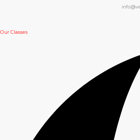
info@v
Our Classes