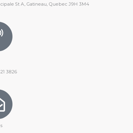
ncipale St A, Gatineau, Quebec J9H 3M4
421 3826
s