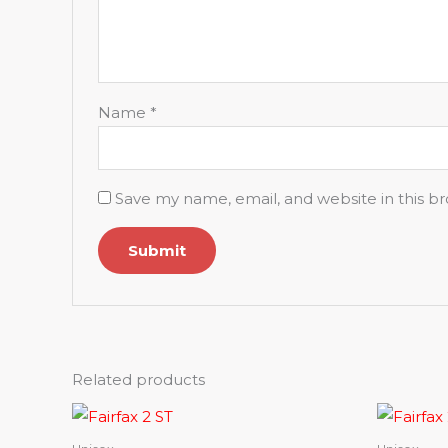
Name
*
Save my name, email, and website in this b
Related products