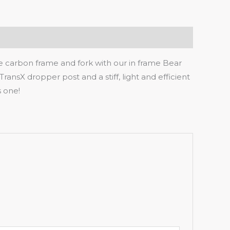
me carbon frame and fork with our in frame Bear
TransX dropper post and a stiff, light and efficient
s one!