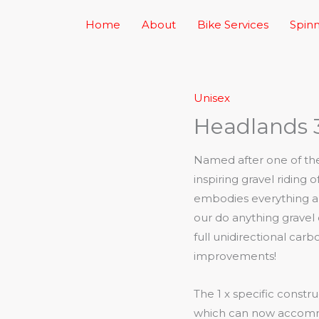
Home
About
Bike Services
Spinn
Unisex
Headlands 
Named after one of the 
inspiring gravel riding
embodies everything ab
our do anything gravel
full unidirectional ca
improvements!
The 1 x specific constru
which can now accommo