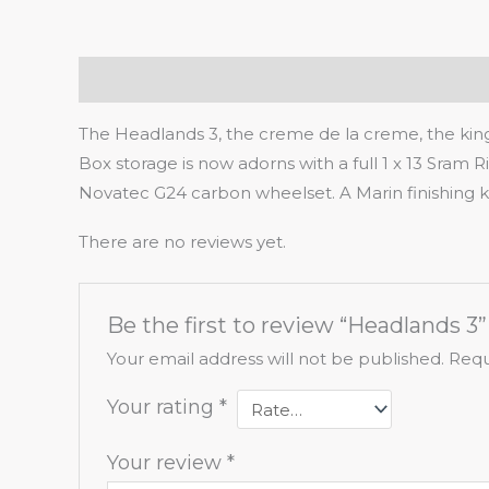
Description
Reviews (0)
The Headlands 3, the creme de la creme, the king 
Box storage is now adorns with a full 1 x 13 Sram Ri
Novatec G24 carbon wheelset. A Marin finishing kit 
There are no reviews yet.
Be the first to review “Headlands 3”
Your email address will not be published.
Requ
Your rating
*
Your review
*