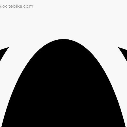
elocitebike.com