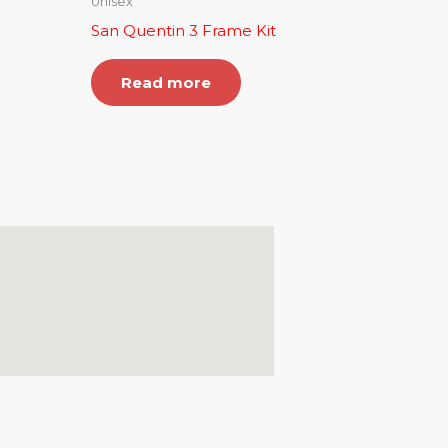
Unisex
San Quentin 3 Frame Kit
Read more