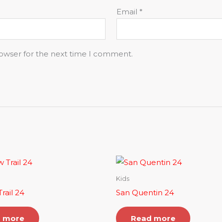
Email
*
rowser for the next time I comment.
Kids
rail 24
San Quentin 24
 more
Read more