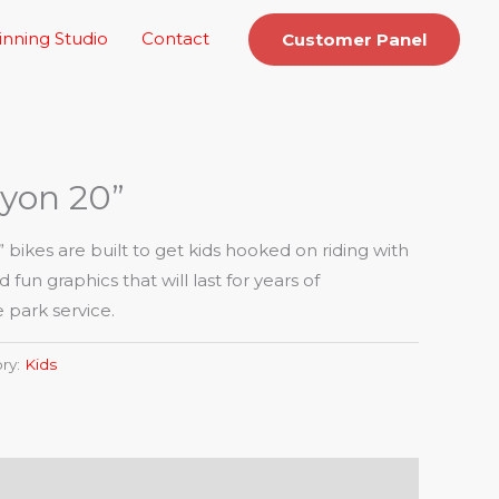
inning Studio
Contact
Customer Panel
yon 20”
ikes are built to get kids hooked on riding with
fun graphics that will last for years of
park service.
ry:
Kids