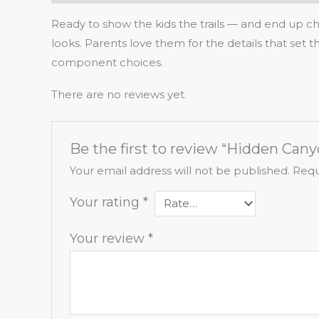
Ready to show the kids the trails — and end up cha
looks. Parents love them for the details that set
component choices.
There are no reviews yet.
Be the first to review “Hidden Cany
Your email address will not be published.
Requ
Your rating
*
Your review
*