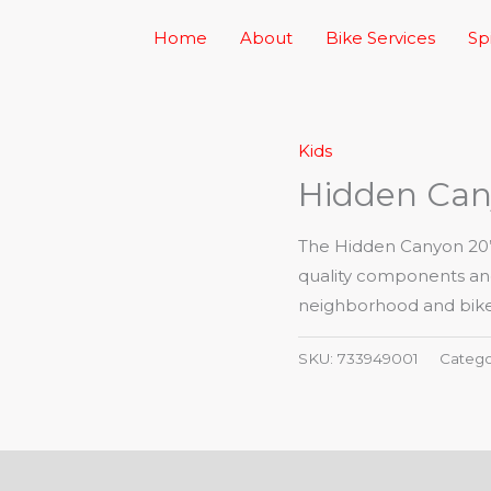
Home
About
Bike Services
Sp
Kids
Hidden Can
The Hidden Canyon 20” b
quality components and 
neighborhood and bike 
SKU:
733949001
Catego