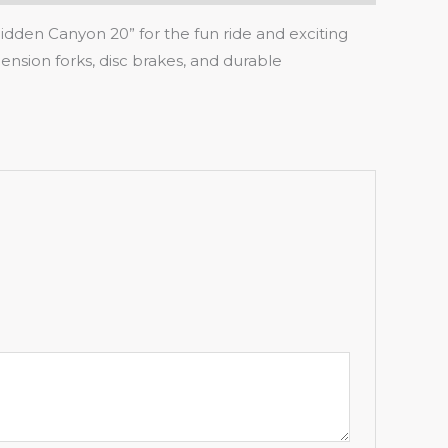
Hidden Canyon 20” for the fun ride and exciting
ension forks, disc brakes, and durable