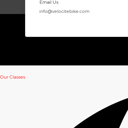
m
Email Us
info@velocitebike.com
Our Classes