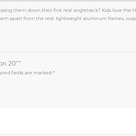
sing them down their first real singletrack? Kids love the 
 them apart from the rest: lightweight aluminum frames, susp
on 20””
ired fields are marked
*