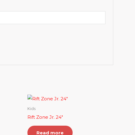
Kids
Rift Zone Jr. 24″
Read more