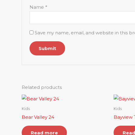
Name
*
Save my name, email, and website in this b
Related products
Kids
Kids
Bear Valley 24
Bayview T
Read more
Read