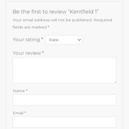
Be the first to review “Kentfield 1”
Your email address will not be published.
Required
fields are marked
*
Your rating
*
Your review
*
Name
*
Email
*