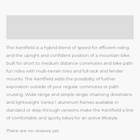
Description
Reviews (0)
The Kentfield is a hybrid blend of speed for efficient riding
and the upright and confident position of a mountain bike,
built for short to medium distance commutes and bike path
fun rides with multi-terrain tires and full rack and fender
mounts. The Kentfield adds the possibility of further
exporation outside of your regular commutes or path
cruising. Wide-range and simple single chainring drivetrains
and lightweight Series 1 aluminum frames available in
standard or step-through versions make the Kentfield a line
of comfortable and sporty bikes for an active lifestyle.
There are no reviews yet.