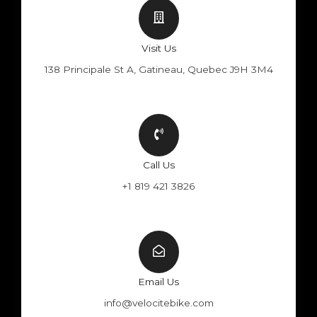
Visit Us
138 Principale St A, Gatineau, Quebec J9H 3M4
Call Us
+1 819 421 3826
Email Us
info@velocitebike.com