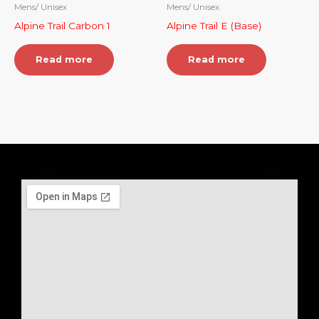
Mens/ Unisex
Mens/ Unisex
Alpine Trail Carbon 1
Alpine Trail E (Base)
Read more
Read more