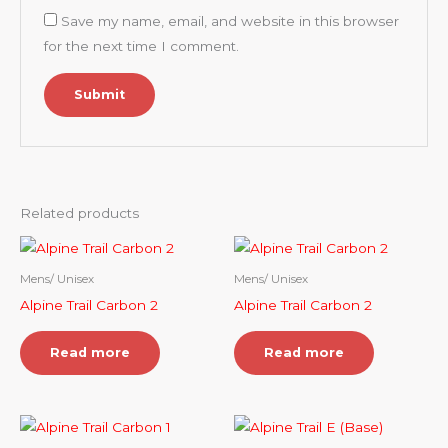
Save my name, email, and website in this browser
for the next time I comment.
Related products
Mens/ Unisex
Mens/ Unisex
Alpine Trail Carbon 2
Alpine Trail Carbon 2
Read more
Read more