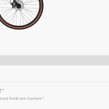
T”
ired fields are marked
*