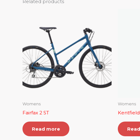
Related products
Womens
Womens
Fairfax 2 ST
Kentfield
Read more
Read