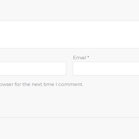
Email
*
rowser for the next time I comment.