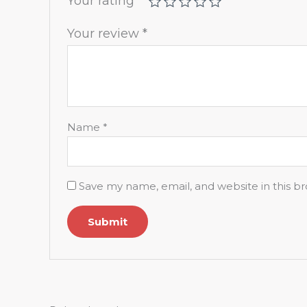
Your rating
*
Your review
*
Name
*
Save my name, email, and website in this b