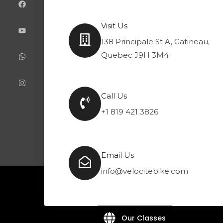
e
t
t
t
b
u
s
a
o
b
a
g
Visit Us
o
e
p
r
k
p
a
138 Principale St A, Gatineau,
m
Quebec J9H 3M4
Call Us
+1 819 421 3826
Email Us
info@velocitebike.com
Our Classes