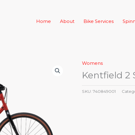
Home
About
Bike Services
Spinn
Womens
Kentfield 2
SKU:
740849001
Categ