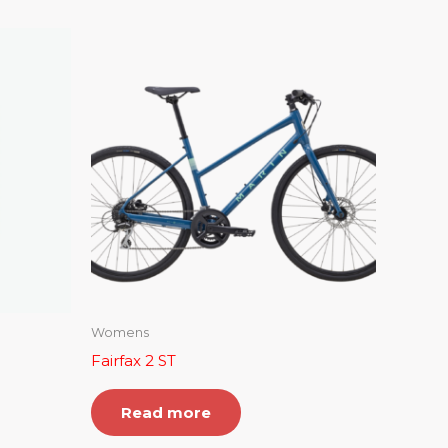
Womens
Fairfax 2 ST
Read more