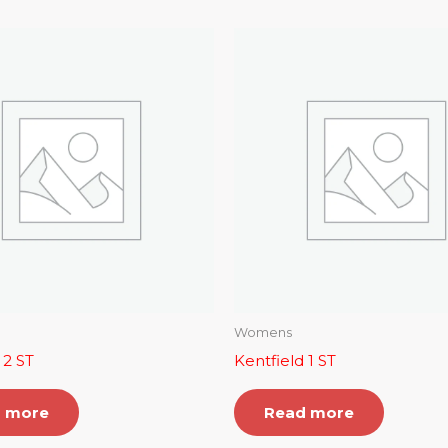
Womens
 2 ST
Kentfield 1 ST
 more
Read more