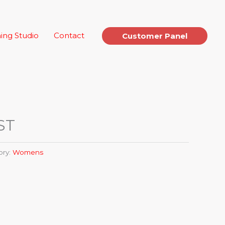
ing Studio
Contact
Customer Panel
 ST
ory:
Womens