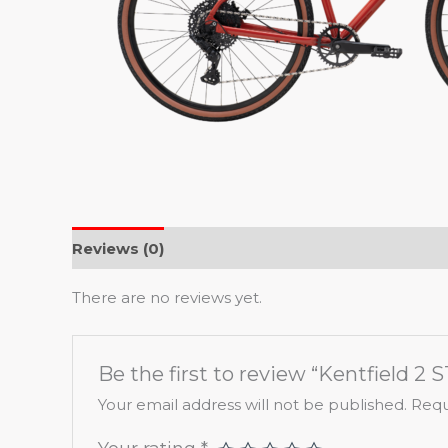
Reviews (0)
There are no reviews yet.
Be the first to review “Kentfield 2 S
Your email address will not be published.
Requ