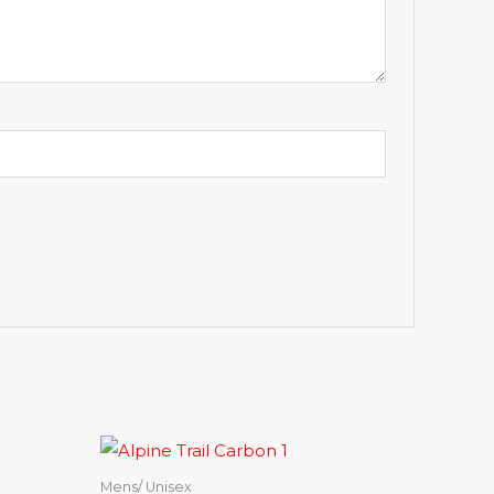
Mens/ Unisex