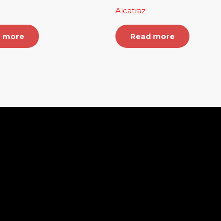
Alcatraz
 more
Read more