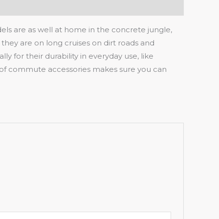
s are as well at home in the concrete jungle,
 they are on long cruises on dirt roads and
 for their durability in everyday use, like
iety of commute accessories makes sure you can