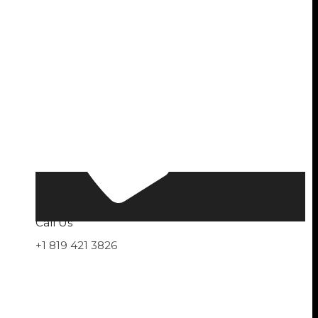
Call Us
+1 819 421 3826