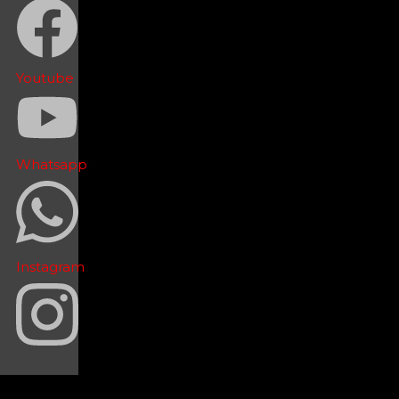
Youtube
Whatsapp
Instagram