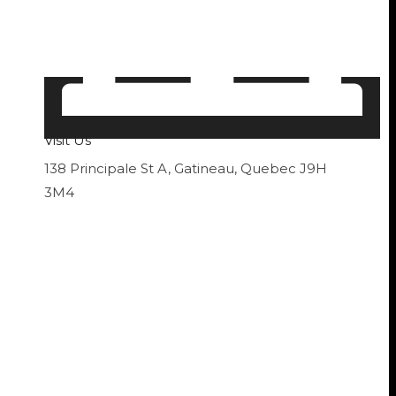
Visit Us
138 Principale St A, Gatineau, Quebec J9H
3M4