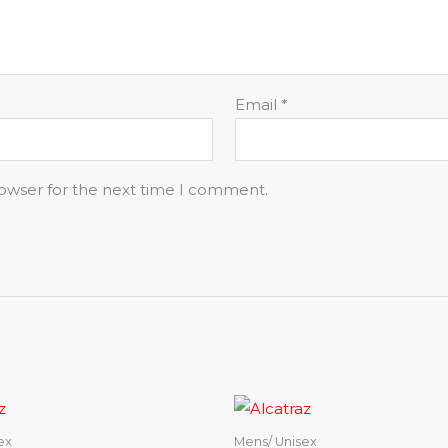
Email
*
rowser for the next time I comment.
ex
Mens/ Unisex