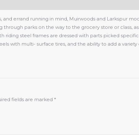
, and errand running in mind, Muirwoods and Larkspur model
ng through parks on the way to the grocery store or class, as
ding steel frames are dressed with parts picked specifically
heels with multi- surface tires, and the ability to add a var
ired fields are marked
*