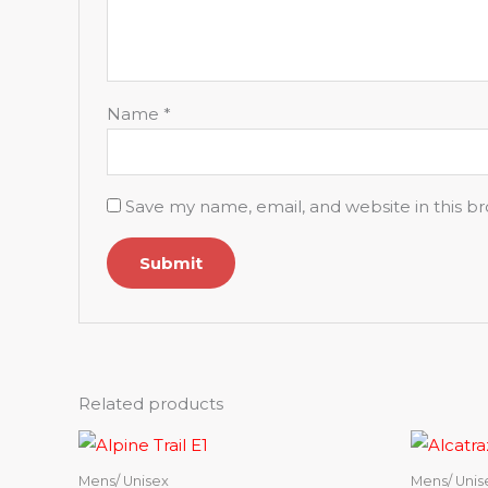
Name
*
Save my name, email, and website in this b
Related products
Mens/ Unisex
Mens/ Unis