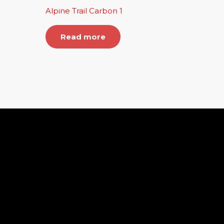
Alpine Trail Carbon 1
Read more