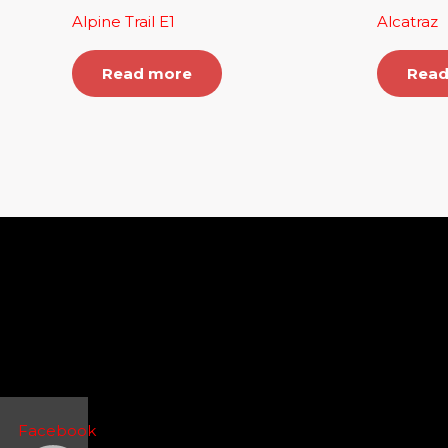
Alpine Trail E1
Alcatraz
Read more
Read
Facebook