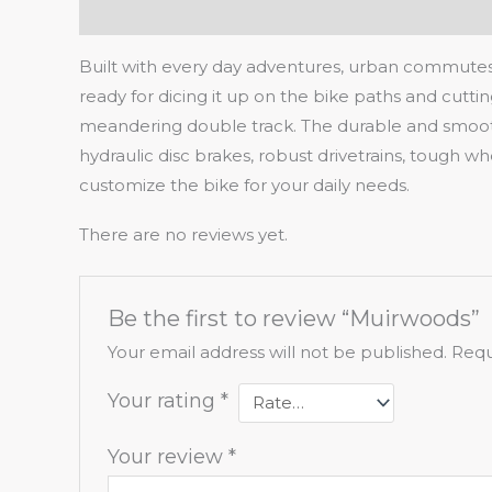
Description
Reviews (0)
Built with every day adventures, urban commutes
ready for dicing it up on the bike paths and cutti
meandering double track. The durable and smooth ri
hydraulic disc brakes, robust drivetrains, tough w
customize the bike for your daily needs.
There are no reviews yet.
Be the first to review “Muirwoods”
Your email address will not be published.
Requ
Your rating
*
Your review
*