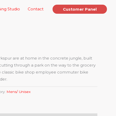
ing Studio
Contact
Customer Panel
spur are at home in the concrete jungle, built
cutting through a park on the way to the grocery
 the classic bike shop employee commuter bike
der.
ory:
Mens/ Unisex