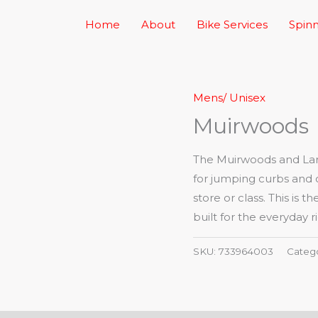
Home
About
Bike Services
Spinn
Mens/ Unisex
Muirwoods
The Muirwoods and Lark
for jumping curbs and 
store or class. This is
built for the everyday ri
SKU:
733964003
Categ