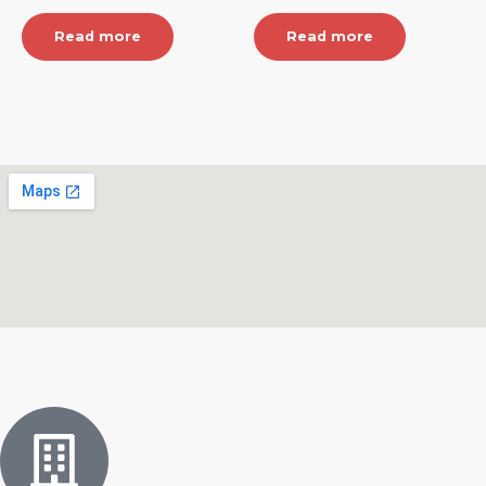
Read more
Read more