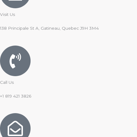
Visit Us
138 Principale St A, Gatineau, Quebec J9H 3M4
Call Us
+1 819 421 3826