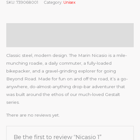
SKU:
739068001
Category:
Unisex
Description
Reviews (0)
Classic steel, modern design. The Marin Nicasio is a mile-
munching roadie, a daily commuter, a fully-loaded
bikepacker, and a gravel-grinding explorer for going
Beyond Road. Made for fun on and off the road, it’s a go-
anywhere, do-almost-anything drop-bar adventurer that
was built around the ethos of our much-loved Gestalt
series.
There are no reviews yet.
Be the first to review “Nicasio 1”