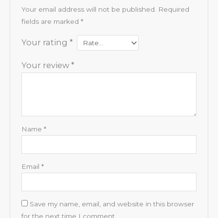
Your email address will not be published.
Required
fields are marked
*
Your rating
*
Your review
*
Name
*
Email
*
Save my name, email, and website in this browser
for the next time I comment.