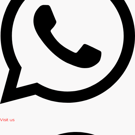
Visit us