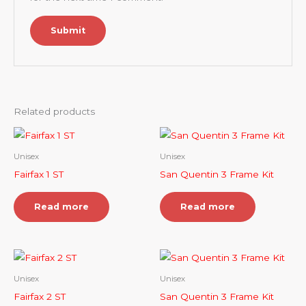
Related products
Unisex
Unisex
Fairfax 1 ST
San Quentin 3 Frame Kit
Read more
Read more
Unisex
Unisex
Fairfax 2 ST
San Quentin 3 Frame Kit