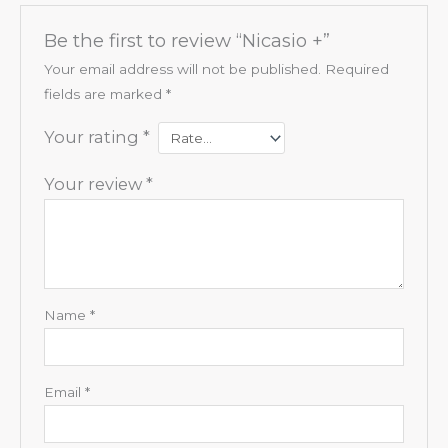
Be the first to review “Nicasio +”
Your email address will not be published.
Required
fields are marked
*
Your rating
*
Your review
*
Name
*
Email
*