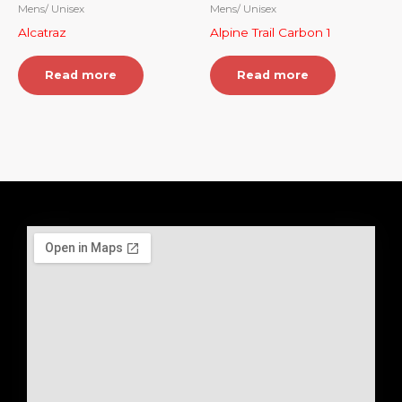
Mens/ Unisex
Mens/ Unisex
Alcatraz
Alpine Trail Carbon 1
Read more
Read more