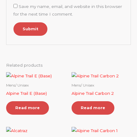
Save my name, email, and website in this browser
for the next time I comment.
Related products
Mens/ Unisex
Mens/ Unisex
Alpine Trail E (Base)
Alpine Trail Carbon 2
Read more
Read more