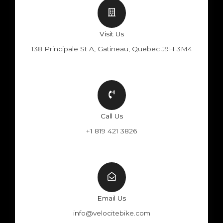
Visit Us
138 Principale St A, Gatineau, Quebec J9H 3M4
Call Us
+1 819 421 3826
Email Us
info@velocitebike.com