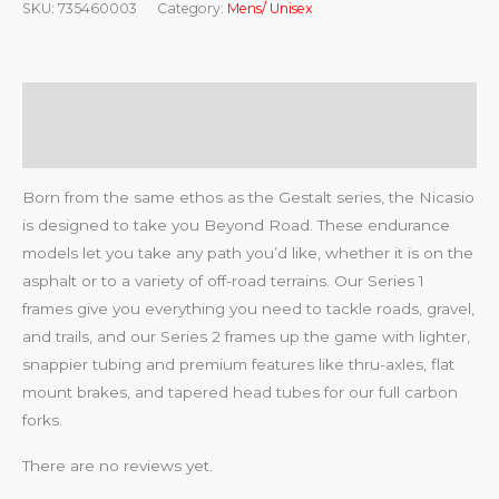
SKU:
735460003
Category:
Mens/ Unisex
Description
Reviews (0)
Born from the same ethos as the Gestalt series, the Nicasio
is designed to take you Beyond Road. These endurance
models let you take any path you’d like, whether it is on the
asphalt or to a variety of off-road terrains. Our Series 1
frames give you everything you need to tackle roads, gravel,
and trails, and our Series 2 frames up the game with lighter,
snappier tubing and premium features like thru-axles, flat
mount brakes, and tapered head tubes for our full carbon
forks.
There are no reviews yet.