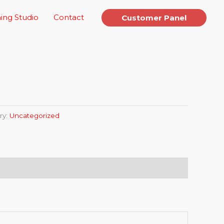
ing Studio
Contact
Customer Panel
ry:
Uncategorized