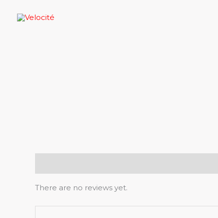
Skip
to
content
Reviews (0)
There are no reviews yet.