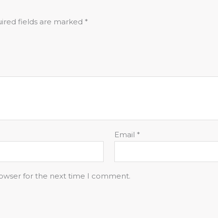
ired fields are marked
*
Email
*
rowser for the next time I comment.