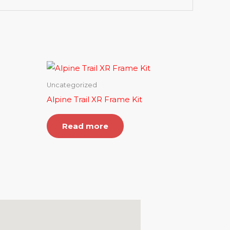
Uncategorized
Alpine Trail XR Frame Kit
Read more