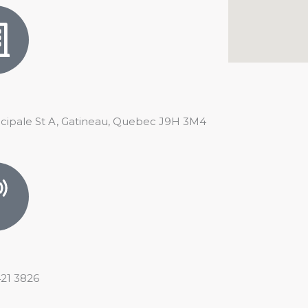
ncipale St A, Gatineau, Quebec J9H 3M4
421 3826