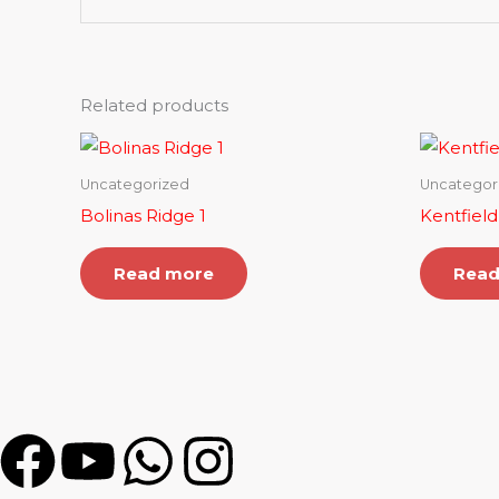
Related products
Uncategorized
Uncategor
Bolinas Ridge 1
Kentfield
Read more
Read
F
Y
W
I