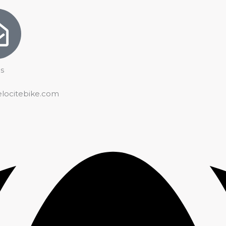
s
elocitebike.com