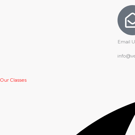
Email U
info@v
Our Classes