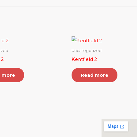
ized
Uncategorized
 2
Kentfield 2
 more
Read more