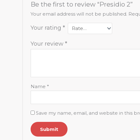
Be the first to review “Presidio 2”
Your email address will not be published.
Requ
Your rating
*
Your review
*
Name
*
Save my name, email, and website in this b