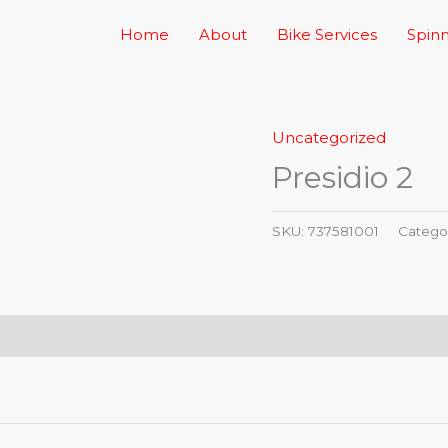
Home
About
Bike Services
Spinn
Uncategorized
Presidio 2
SKU:
737581001
Catego