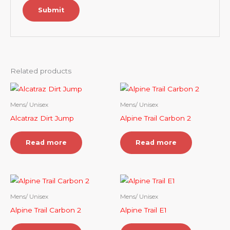
Related products
Mens/ Unisex
Mens/ Unisex
Alcatraz Dirt Jump
Alpine Trail Carbon 2
Read more
Read more
Mens/ Unisex
Mens/ Unisex
Alpine Trail Carbon 2
Alpine Trail E1