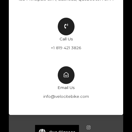
Call Us
+1 819 421 3826
Email Us
info@velocitebike.com
F
Y
W
I
a
o
h
n
c
u
a
s
e
t
t
t