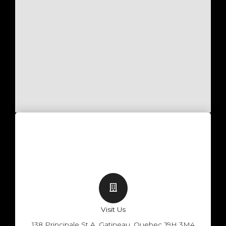
Visit Us
138 Principale St A, Gatineau, Quebec J9H 3M4