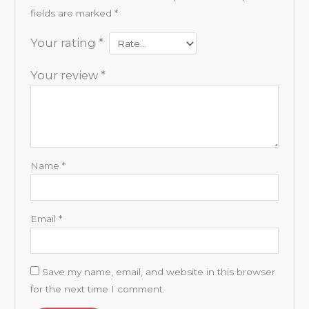
fields are marked
*
Your rating
*
Your review
*
Name
*
Email
*
Save my name, email, and website in this browser
for the next time I comment.