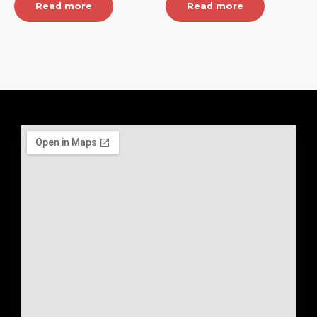
Read more
Read more