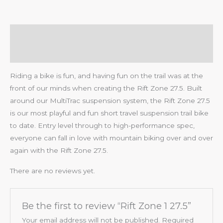
Description
Reviews (0)
Riding a bike is fun, and having fun on the trail was at the
front of our minds when creating the Rift Zone 27.5. Built
around our MultiTrac suspension system, the Rift Zone 27.5
is our most playful and fun short travel suspension trail bike
to date. Entry level through to high-performance spec,
everyone can fall in love with mountain biking over and over
again with the Rift Zone 27.5.
There are no reviews yet.
Be the first to review “Rift Zone 1 27.5”
Your email address will not be published.
Required