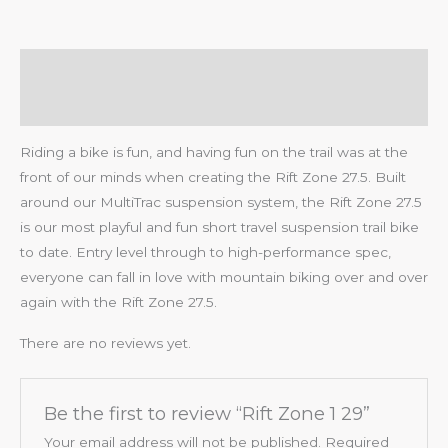
Description
Reviews (0)
Riding a bike is fun, and having fun on the trail was at the
front of our minds when creating the Rift Zone 27.5. Built
around our MultiTrac suspension system, the Rift Zone 27.5
is our most playful and fun short travel suspension trail bike
to date. Entry level through to high-performance spec,
everyone can fall in love with mountain biking over and over
again with the Rift Zone 27.5.
There are no reviews yet.
Be the first to review “Rift Zone 1 29”
Your email address will not be published.
Required