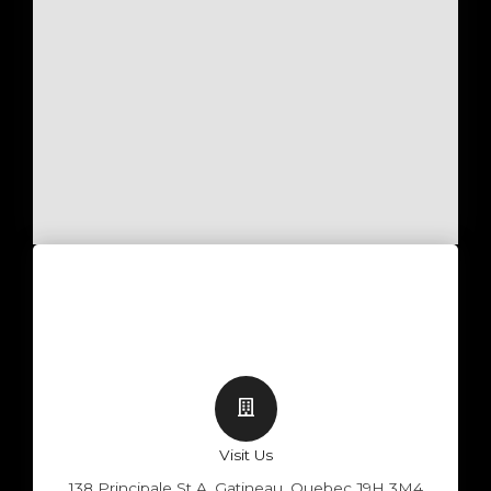
Visit Us
138 Principale St A, Gatineau, Quebec J9H 3M4