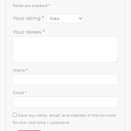
fields are marked
*
Your rating
*
Your review
*
Name
*
Email
*
Save my name, email, and website in this browser
for the next time I comment.