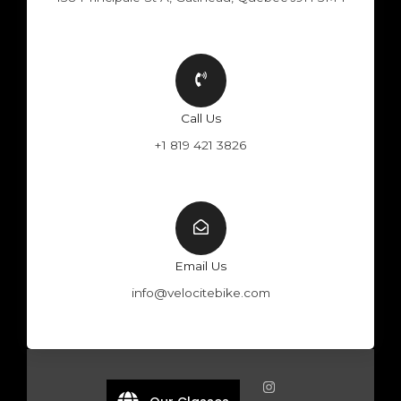
Call Us
+1 819 421 3826
Email Us
info@velocitebike.com
F
Y
W
I
a
o
h
n
c
u
a
s
e
t
t
t