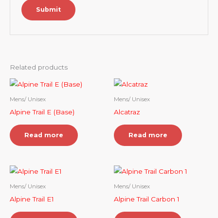
Related products
Mens/ Unisex
Mens/ Unisex
Alpine Trail E (Base)
Alcatraz
Read more
Read more
Mens/ Unisex
Mens/ Unisex
Alpine Trail E1
Alpine Trail Carbon 1