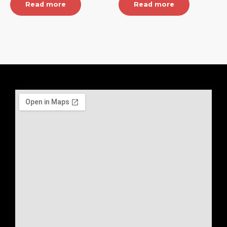
Read more
Read more