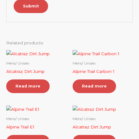
Related products
Mens/ Unisex
Mens/ Unisex
Alcatraz Dirt Jump
Alpine Trail Carbon 1
Read more
Read more
Mens/ Unisex
Mens/ Unisex
Alpine Trail E1
Alcatraz Dirt Jump