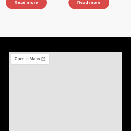
Read more
Read more