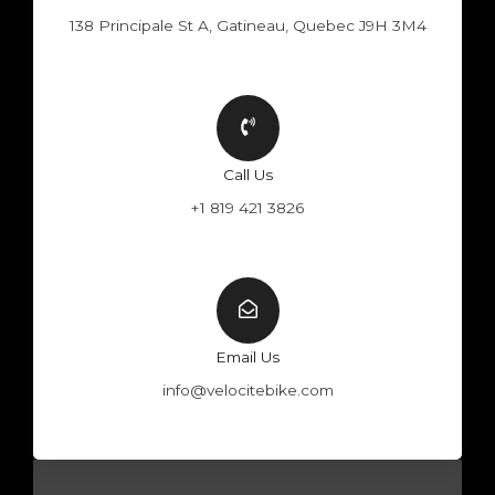
138 Principale St A, Gatineau, Quebec J9H 3M4
Call Us
+1 819 421 3826
Email Us
info@velocitebike.com
F
Y
W
I
a
o
h
n