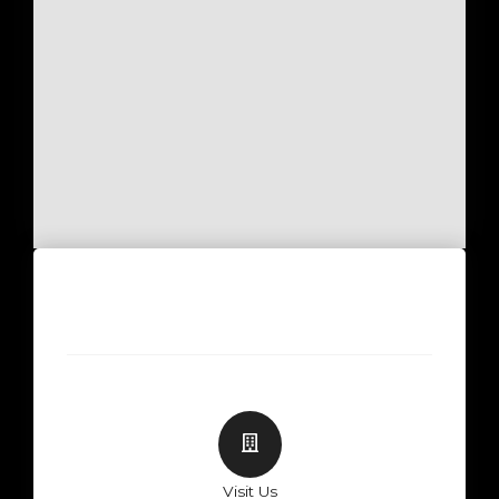
Visit Us