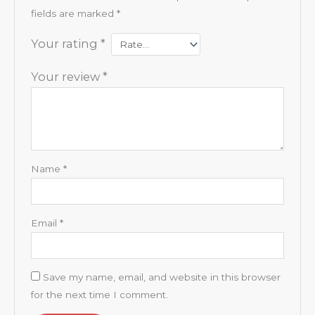
fields are marked
*
Your rating
*
Your review
*
Name
*
Email
*
Save my name, email, and website in this browser
for the next time I comment.