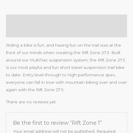
Description
Reviews (0)
Riding a bike is fun, and having fun on the trail was at the
front of our minds when creating the Rift Zone 27.5. Built
around our MultiTrac suspension system, the Rift Zone 27.5
is our most playful and fun short travel suspension trail bike
to date. Entry level through to high-performance spec,
everyone can fall in love with mountain biking over and over
again with the Rift Zone 27.5.
There are no reviews yet.
Be the first to review “Rift Zone 1”
Your email address will not be published.
Required