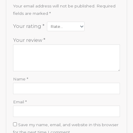
Your email address will not be published.
Required
fields are marked
*
Your rating
*
Your review
*
Name
*
Email
*
Save my name, email, and website in this browser
for the next time I comment.