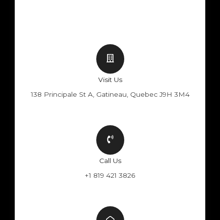
Visit Us
138 Principale St A, Gatineau, Quebec J9H 3M4
Call Us
+1 819 421 3826