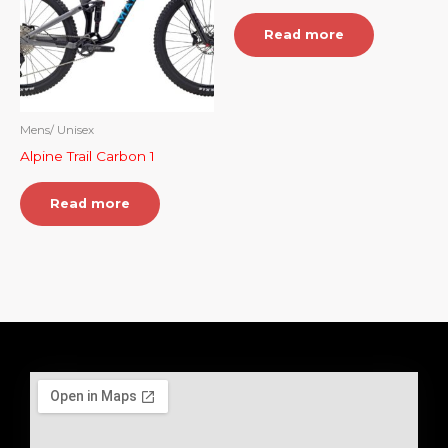
Read more
Mens/ Unisex
Alpine Trail Carbon 1
Read more