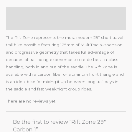
Description
Reviews (0)
The Rift Zone represents the most modern 29” short travel
trail bike possible featuring 125mm of MultiTrac suspension
and progressive geometry that takes full advantage of
decades of trail riding experience to create best-in-class
handling, both in and out of the saddle. The Rift Zone is
available with a carbon fiber or aluminum front triangle and
is an ideal bike for mixing it up between long trail days in
the saddle and fast weeknight group rides.
There are no reviews yet.
Be the first to review “Rift Zone 29″
Carbon 1”