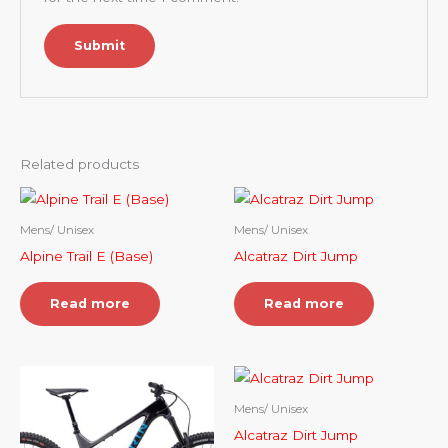
Related products
Mens/ Unisex
Mens/ Unisex
Alpine Trail E (Base)
Alcatraz Dirt Jump
Read more
Read more
Mens/ Unisex
Alcatraz Dirt Jump