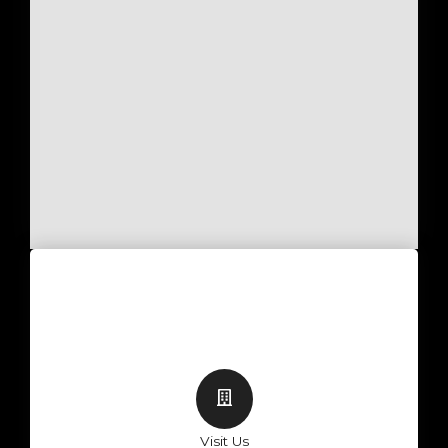
Visit Us