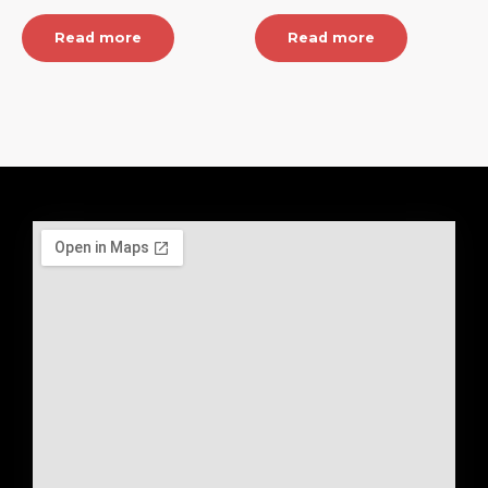
Read more
Read more