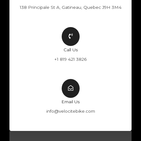
138 Principale St A, Gatineau, Quebec J9H 3M4
Call Us
+1 819 421 3826
Email Us
info@velocitebike.com
F
Y
W
I
a
o
h
n