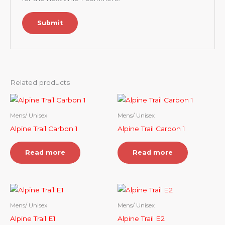
Related products
Mens/ Unisex
Mens/ Unisex
Alpine Trail Carbon 1
Alpine Trail Carbon 1
Read more
Read more
Mens/ Unisex
Mens/ Unisex
Alpine Trail E1
Alpine Trail E2