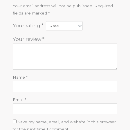
Your email address will not be published.
Required
fields are marked
*
Your rating
*
Your review
*
Name
*
Email
*
Save my name, email, and website in this browser
for the next time I comment.