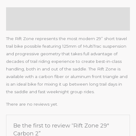
Description
Reviews (0)
The Rift Zone represents the most modern 29” short travel
trail bike possible featuring 125mm of MultiTrac suspension
and progressive geometry that takes full advantage of
decades of trail riding experience to create best-in-class
handling, both in and out of the saddle. The Rift Zone is
available with a carbon fiber or aluminum front triangle and
is an ideal bike for mixing it up between long trail days in
the saddle and fast weeknight group rides.
There are no reviews yet.
Be the first to review “Rift Zone 29″
Carbon 2”