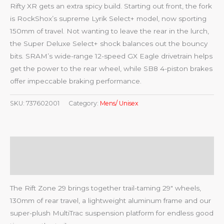
Rifty XR gets an extra spicy build. Starting out front, the fork
is RockShox’s supreme Lyrik Select+ model, now sporting
150mm of travel. Not wanting to leave the rear in the lurch,
the Super Deluxe Select+ shock balances out the bouncy
bits. SRAM’s wide-range 12-speed GX Eagle drivetrain helps
get the power to the rear wheel, while SB8 4-piston brakes
offer impeccable braking performance.
SKU:
737602001
Category:
Mens/ Unisex
Description
Reviews (0)
The Rift Zone 29 brings together trail-taming 29″ wheels,
130mm of rear travel, a lightweight aluminum frame and our
super-plush MultiTrac suspension platform for endless good