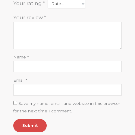
Your rating
*
Your review
*
Name
*
Email
*
Save my name, email, and website in this browser
for the next time I comment.