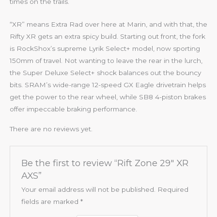
times on the trails.
“XR” means Extra Rad over here at Marin, and with that, the
Rifty XR gets an extra spicy build. Starting out front, the fork
is RockShox’s supreme Lyrik Select+ model, now sporting
150mm of travel. Not wanting to leave the rear in the lurch,
the Super Deluxe Select+ shock balances out the bouncy
bits. SRAM’s wide-range 12-speed GX Eagle drivetrain helps
get the power to the rear wheel, while SB8 4-piston brakes
offer impeccable braking performance.
There are no reviews yet.
Be the first to review “Rift Zone 29″ XR
AXS”
Your email address will not be published.
Required
fields are marked
*