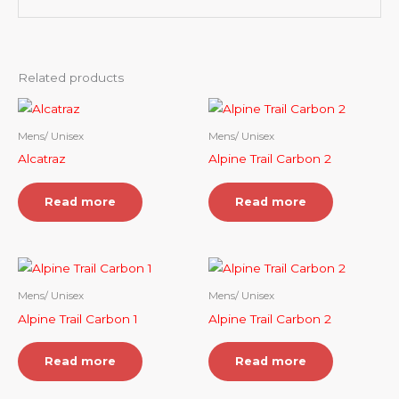
Related products
Mens/ Unisex
Mens/ Unisex
Alcatraz
Alpine Trail Carbon 2
Read more
Read more
Mens/ Unisex
Mens/ Unisex
Alpine Trail Carbon 1
Alpine Trail Carbon 2
Read more
Read more