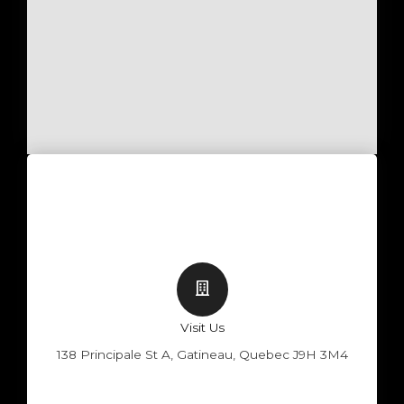
Visit Us
138 Principale St A, Gatineau, Quebec J9H 3M4