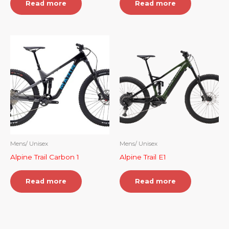
Read more
Read more
Mens/ Unisex
Mens/ Unisex
Alpine Trail Carbon 1
Alpine Trail E1
Read more
Read more