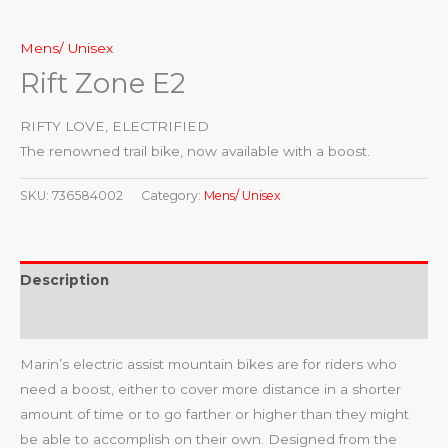
Mens/ Unisex
Rift Zone E2
RIFTY LOVE, ELECTRIFIED
The renowned trail bike, now available with a boost.
SKU:
736584002
Category:
Mens/ Unisex
Description
Reviews (0)
Marin’s electric assist mountain bikes are for riders who
need a boost, either to cover more distance in a shorter
amount of time or to go farther or higher than they might
be able to accomplish on their own. Designed from the