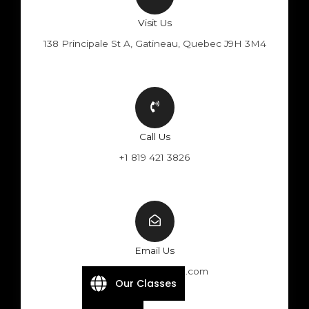
Visit Us
138 Principale St A, Gatineau, Quebec J9H 3M4
Call Us
+1 819 421 3826
Email Us
info@velocitebike.com
Our Classes