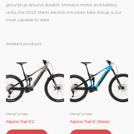
ground up around durable Shimano motor and battery
units, the 2023 Marin electric mountain bike lineup is our
most capable to date.
Related products
Mens/ Unisex
Mens/ Unisex
Alpine Trail E2
Alpine Trail E (Base)