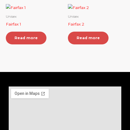
Unisex
Unisex
Fairfax 1
Fairfax 2
Read more
Read more