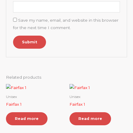
Save my name, email, and website in this browser
for the next time I comment.
Related products
Unisex
Unisex
Fairfax 1
Fairfax 1
Read more
Read more