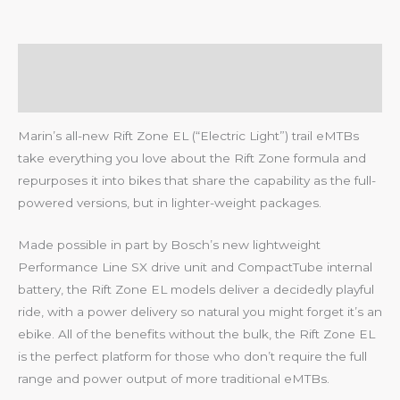
Description
Reviews (0)
Marin’s all-new Rift Zone EL (“Electric Light”) trail eMTBs
take everything you love about the Rift Zone formula and
repurposes it into bikes that share the capability as the full-
powered versions, but in lighter-weight packages.
Made possible in part by Bosch’s new lightweight
Performance Line SX drive unit and CompactTube internal
battery, the Rift Zone EL models deliver a decidedly playful
ride, with a power delivery so natural you might forget it’s an
ebike. All of the benefits without the bulk, the Rift Zone EL
is the perfect platform for those who don’t require the full
range and power output of more traditional eMTBs.