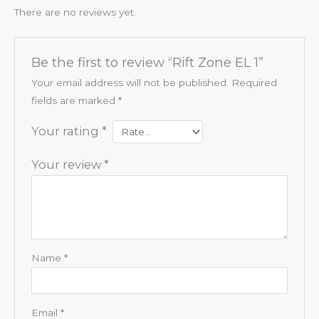
There are no reviews yet.
Be the first to review “Rift Zone EL 1”
Your email address will not be published.
Required
fields are marked
*
Your rating
*
Your review
*
Name
*
Email
*