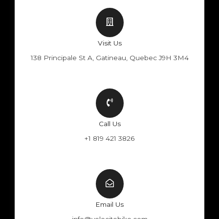
Visit Us
138 Principale St A, Gatineau, Quebec J9H 3M4
Call Us
+1 819 421 3826
Email Us