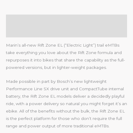
Description
Reviews (0)
Marin’s all-new Rift Zone EL (“Electric Light”) trail eMTBs
take everything you love about the Rift Zone formula and
repurposes it into bikes that share the capability as the full-
powered versions, but in lighter-weight packages.
Made possible in part by Bosch’s new lightweight
Performance Line SX drive unit and CompactTube internal
battery, the Rift Zone EL models deliver a decidedly playful
ride, with a power delivery so natural you might forget it’s an
ebike. All of the benefits without the bulk, the Rift Zone EL
is the perfect platform for those who don’t require the full
range and power output of more traditional eMTBs.