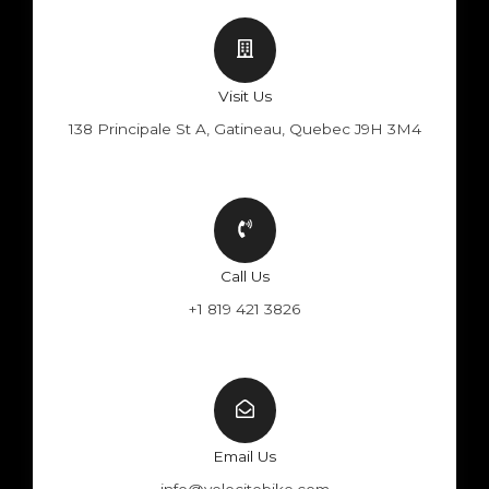
Visit Us
138 Principale St A, Gatineau, Quebec J9H 3M4
Call Us
+1 819 421 3826
Email Us