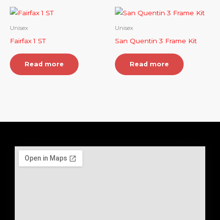
Unisex
Unisex
Fairfax 1 ST
San Quentin 3 Frame Kit
Read more
Read more