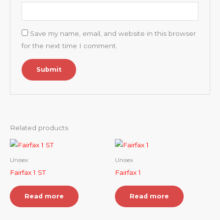
Save my name, email, and website in this browser
for the next time I comment.
Related products
Unisex
Unisex
Fairfax 1 ST
Fairfax 1
Read more
Read more