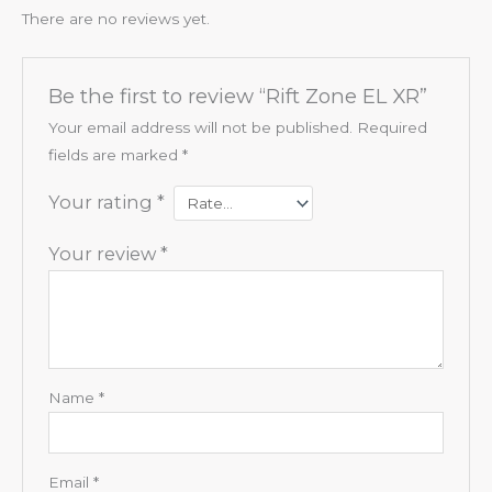
There are no reviews yet.
Be the first to review “Rift Zone EL XR”
Your email address will not be published.
Required
fields are marked
*
Your rating
*
Your review
*
Name
*
Email
*