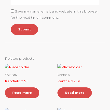
Save my name, email, and website in this browser
for the next time I comment.
Related products
Womens
Womens
Kentfield 2 ST
Kentfield 2 ST
Read more
Read more