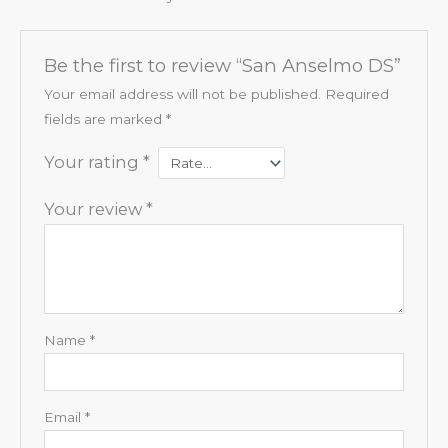
Be the first to review “San Anselmo DS”
Your email address will not be published.
Required
fields are marked
*
Your rating
*
Your review
*
Name
*
Email
*