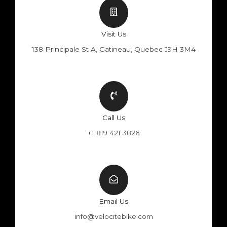
Visit Us
138 Principale St A, Gatineau, Quebec J9H 3M4
Call Us
+1 819 421 3826
Email Us
info@velocitebike.com