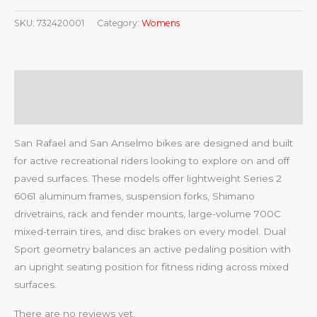
SKU:
732420001
Category:
Womens
Description
Reviews (0)
San Rafael and San Anselmo bikes are designed and built
for active recreational riders looking to explore on and off
paved surfaces. These models offer lightweight Series 2
6061 aluminum frames, suspension forks, Shimano
drivetrains, rack and fender mounts, large-volume 700C
mixed-terrain tires, and disc brakes on every model. Dual
Sport geometry balances an active pedaling position with
an upright seating position for fitness riding across mixed
surfaces.
There are no reviews yet.