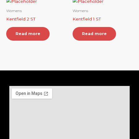
Womens
Womens
Kentfield 2 ST
Kentfield 1 ST
Read more
Read more