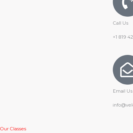
Call Us
+1 819 4
Email Us
info@vel
Our Classes