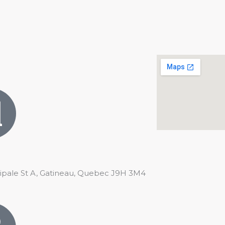
cipale St A, Gatineau, Quebec J9H 3M4