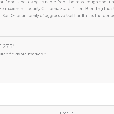
att Jones and taking its name from the most rough and tum
ke maximum security California State Prison. Blending the st
the San Quentin family of aggressive trail hardtails is the per
1 27.5”
ired fields are marked
*
Email
*