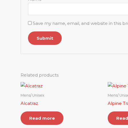
Save my name, email, and website in this b
Related products
Mens/ Unisex
Mens/ Unis
Alcatraz
Alpine Tra
Read more
Read