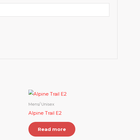
Mens/ Unisex
Alpine Trail E2
Read more