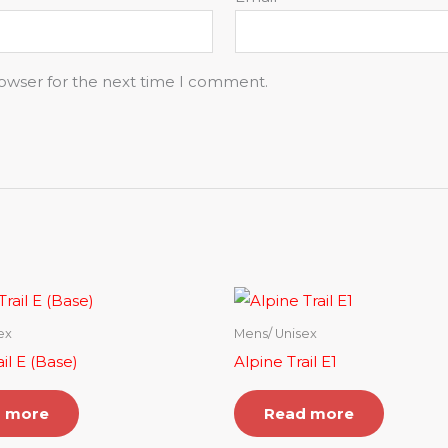
rowser for the next time I comment.
ex
Mens/ Unisex
il E (Base)
Alpine Trail E1
 more
Read more