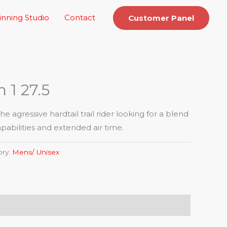
inning Studio
Contact
Customer Panel
 1 27.5
he agressive hardtail trail rider looking for a blend
abilities and extended air time.
ory:
Mens/ Unisex