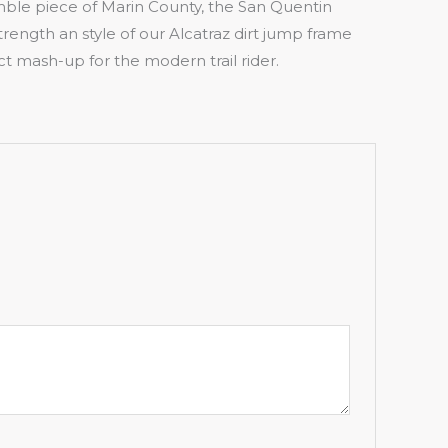
ble piece of Marin County, the San Quentin
rength an style of our Alcatraz dirt jump frame
fect mash-up for the modern trail rider.