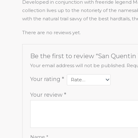
Developed in conjunction with freeride legend M
collection lives up to the notoriety of the namesa
with the natural trail savvy of the best hardtails, 
There are no reviews yet.
Be the first to review “San Quentin 
Your email address will not be published.
Requ
Your rating
*
Your review
*
Name
*