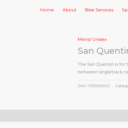
Home
About
Bike Services
Sp
Mens/ Unisex
San Quentin
The San Quentin is for t
between singletrack cap
SKU:
735953003
Categ