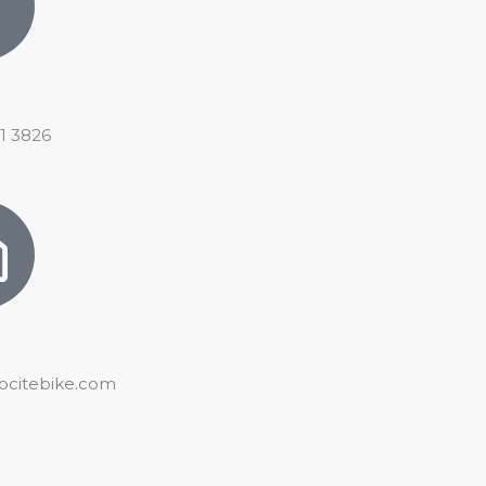
21 3826
ocitebike.com