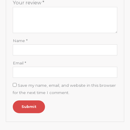
Your review
*
Name
*
Email
*
Save my name, email, and website in this browser
for the next time I comment.