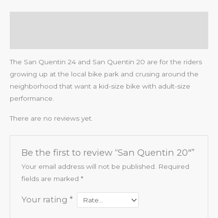
Description
Reviews (0)
The San Quentin 24 and San Quentin 20 are for the riders
growing up at the local bike park and crusing around the
neighborhood that want a kid-size bike with adult-size
performance.
There are no reviews yet.
Be the first to review “San Quentin 20″”
Your email address will not be published.
Required
fields are marked
*
Your rating
*