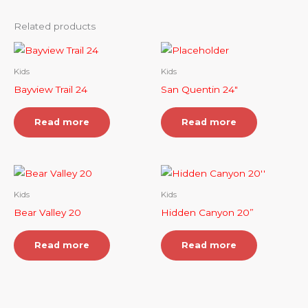
Related products
Kids
Kids
Bayview Trail 24
San Quentin 24″
Read more
Read more
Kids
Kids
Bear Valley 20
Hidden Canyon 20”
Read more
Read more