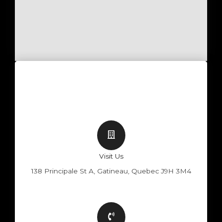
Visit Us
138 Principale St A, Gatineau, Quebec J9H 3M4