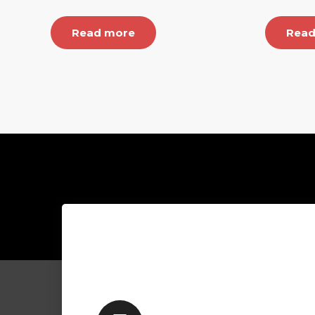
Read more
Read