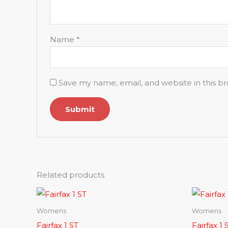
Name
*
Save my name, email, and website in this b
Related products
Womens
Womens
Fairfax 1 ST
Fairfax 1 