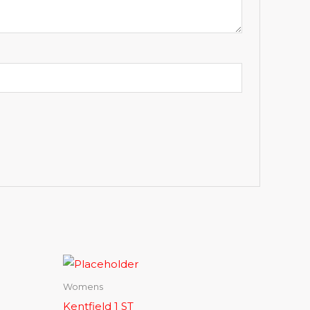
Womens
Kentfield 1 ST