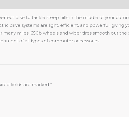
 perfect bike to tackle steep hills in the middle of your co
ric drive systems are light, efficient, and powerful, giving 
for many miles. 650b wheels and wider tires smooth out the 
ttachment of all types of commuter accessories.
ired fields are marked
*