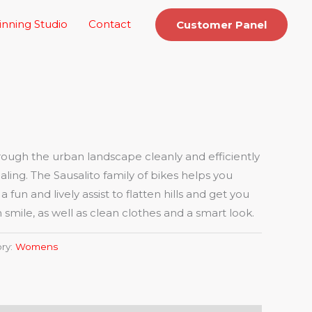
inning Studio
Contact
Customer Panel
ugh the urban landscape cleanly and efficiently
aling. The Sausalito family of bikes helps you
fun and lively assist to flatten hills and get you
 smile, as well as clean clothes and a smart look.
ry:
Womens