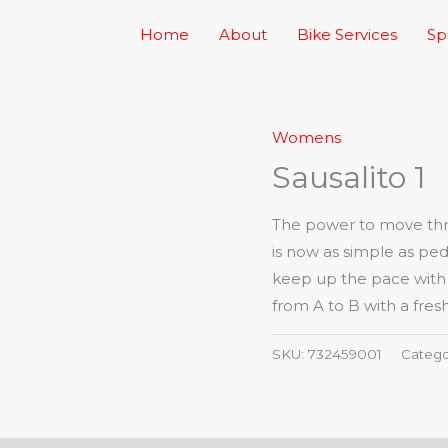
Home
About
Bike Services
Sp
Womens
Sausalito 1
The power to move thro
is now as simple as ped
keep up the pace with a 
from A to B with a fresh
SKU:
732459001
Catego