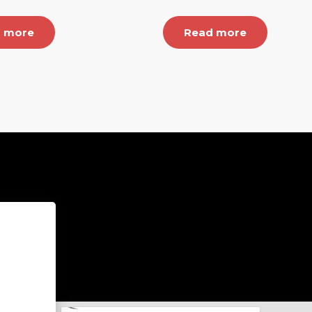
 more
Read more