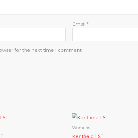
Email
*
rowser for the next time I comment.
Womens
ST
Kentfield 1 ST