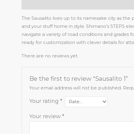
Description
Reviews (0)
The Sausalito lives up to its namesake city as the
and your stuff home in style. Shimano’s STEPS elect
navigate a variety of road conditions and grades 
ready for customization with clever details for a
There are no reviews yet.
Be the first to review “Sausalito 1”
Your email address will not be published.
Requ
Your rating
*
Your review
*