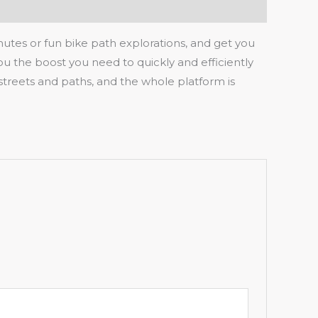
mmutes or fun bike path explorations, and get you
you the boost you need to quickly and efficiently
streets and paths, and the whole platform is