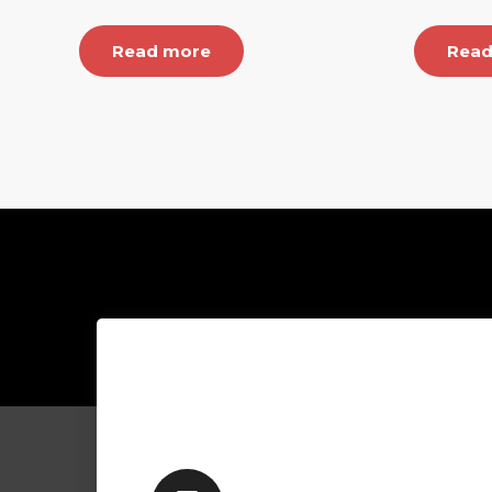
Read more
Read