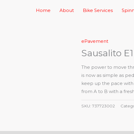
Home
About
Bike Services
Spinn
ePavement
Sausalito E1
The power to move thro
is now as simple as ped
keep up the pace with a 
from A to B with a fresh
SKU:
737723002
Categ