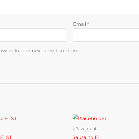
Email
*
rowser for the next time I comment.
t
ePavement
 E1 ST
Sausalito E1