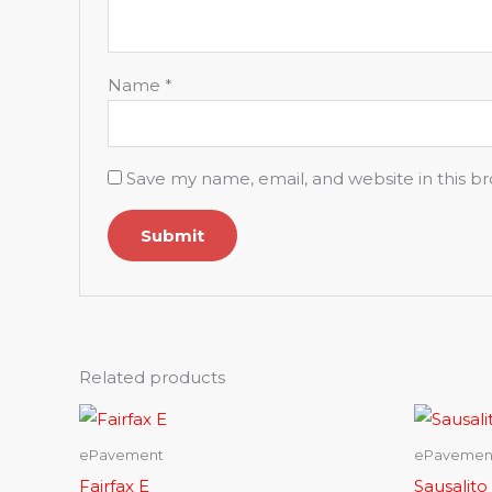
Name
*
Save my name, email, and website in this b
Related products
ePavement
ePavemen
Fairfax E
Sausalito