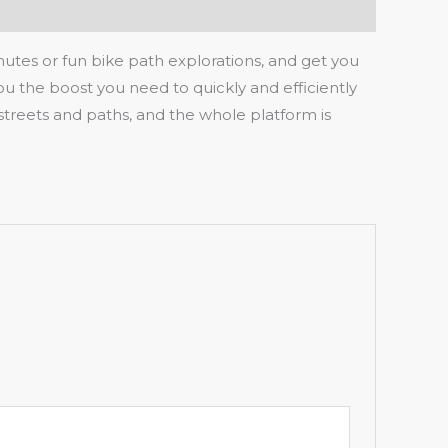
mmutes or fun bike path explorations, and get you
you the boost you need to quickly and efficiently
streets and paths, and the whole platform is