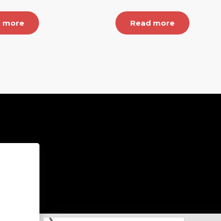
 more
Read more