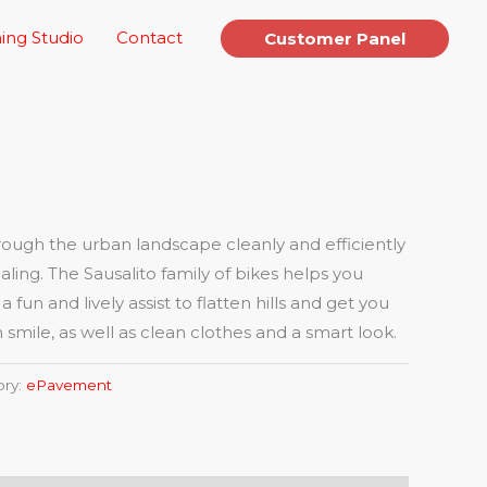
ing Studio
Contact
Customer Panel
ugh the urban landscape cleanly and efficiently
aling. The Sausalito family of bikes helps you
fun and lively assist to flatten hills and get you
 smile, as well as clean clothes and a smart look.
ory:
ePavement