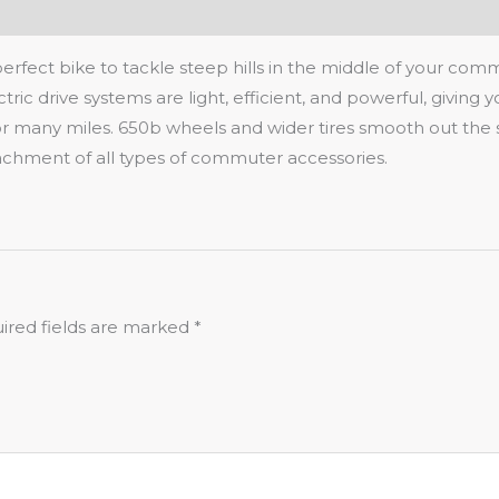
 perfect bike to tackle steep hills in the middle of your co
ric drive systems are light, efficient, and powerful, giving 
for many miles. 650b wheels and wider tires smooth out the 
ttachment of all types of commuter accessories.
ired fields are marked
*