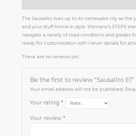
Description
Reviews (0)
The Sausalito lives up to its namesake city as the
and your stuff home in style. Shimano’s STEPS elect
navigate a variety of road conditions and grades 
ready for customization with clever details for a
There are no reviews yet.
Be the first to review “Sausalito E1”
Your email address will not be published.
Requ
Your rating
*
Your review
*