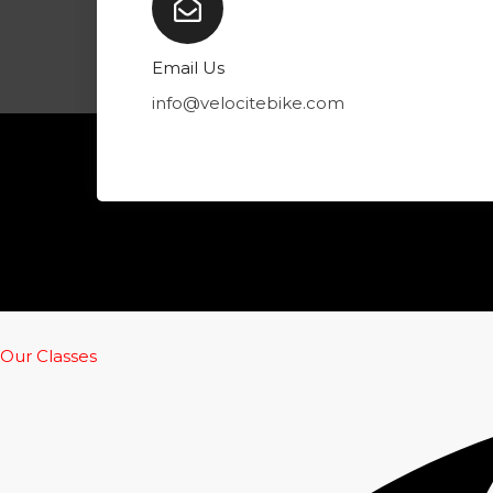
k
p
a
m
Email Us
info@velocitebike.com
Our Classes