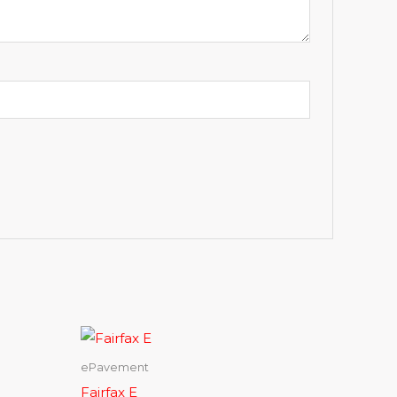
ePavement
Fairfax E