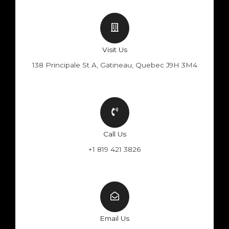
Visit Us
138 Principale St A, Gatineau, Quebec J9H 3M4
Call Us
+1 819 421 3826
Email Us