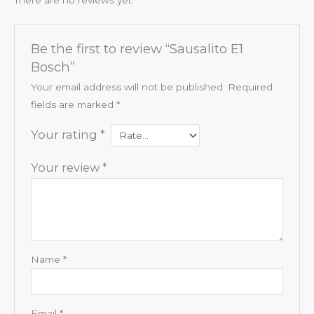
Be the first to review “Sausalito E1
Bosch”
Your email address will not be published.
Required
fields are marked
*
Your rating
*
Your review
*
Name
*
Email
*