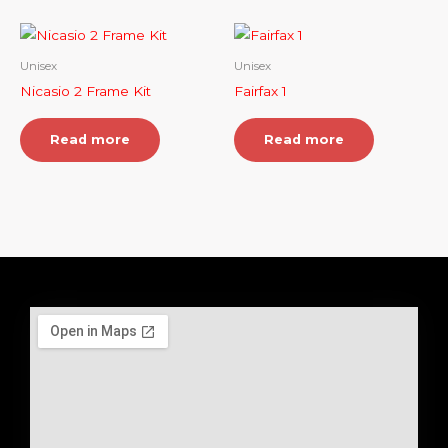
Unisex
Unisex
Nicasio 2 Frame Kit
Fairfax 1
Read more
Read more