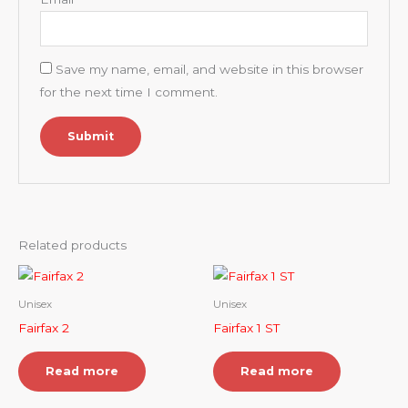
Save my name, email, and website in this browser
for the next time I comment.
Related products
Unisex
Unisex
Fairfax 2
Fairfax 1 ST
Read more
Read more