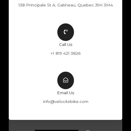
138 Principale St A, Gatineau, Quebec J9H 3M4
Call Us
+1 819 421 3826
Email Us
info@velocitebike.com
F
Y
W
I
a
o
h
n
c
u
a
s