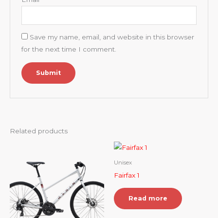
Save my name, email, and website in this browser
for the next time I comment.
Related products
Unisex
Fairfax 1
Read more