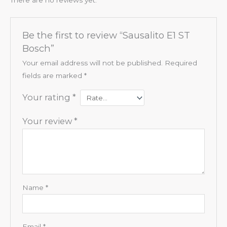
Be the first to review “Sausalito E1 ST
Bosch”
Your email address will not be published.
Required
fields are marked
*
Your rating
*
Your review
*
Name
*
Email
*