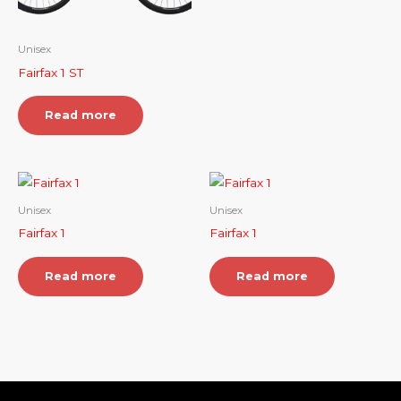
Unisex
Fairfax 1 ST
Read more
Unisex
Unisex
Fairfax 1
Fairfax 1
Read more
Read more