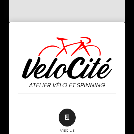
Visit Us