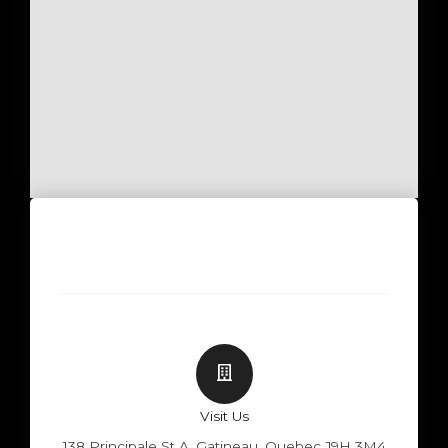
Visit Us
138 Principale St A, Gatineau, Quebec J9H 3M4