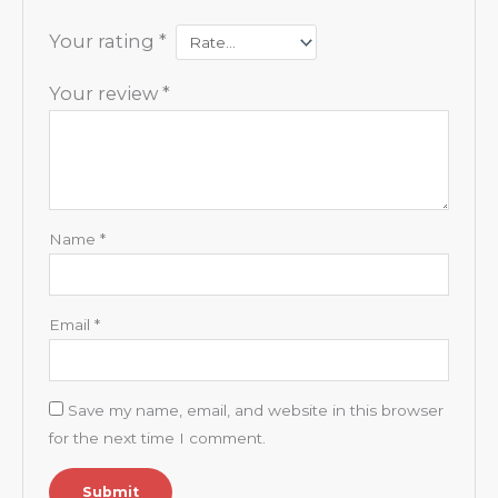
Your rating
*
Your review
*
Name
*
Email
*
Save my name, email, and website in this browser
for the next time I comment.