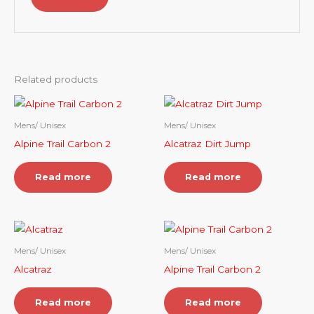
Related products
Mens/ Unisex
Mens/ Unisex
Alpine Trail Carbon 2
Alcatraz Dirt Jump
Read more
Read more
Mens/ Unisex
Mens/ Unisex
Alcatraz
Alpine Trail Carbon 2
Read more
Read more