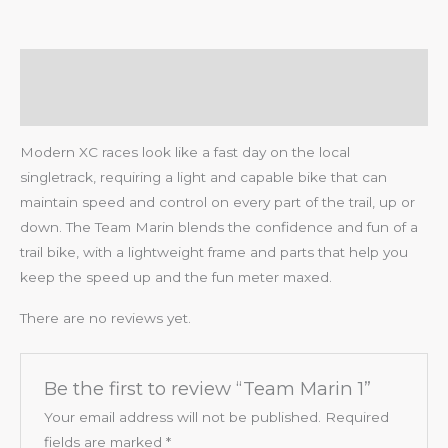
Description
Reviews (0)
Modern XC races look like a fast day on the local
singletrack, requiring a light and capable bike that can
maintain speed and control on every part of the trail, up or
down. The Team Marin blends the confidence and fun of a
trail bike, with a lightweight frame and parts that help you
keep the speed up and the fun meter maxed.
There are no reviews yet.
Be the first to review “Team Marin 1”
Your email address will not be published.
Required
fields are marked
*