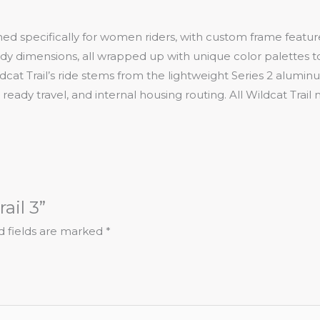
gned specifically for women riders, with custom frame featur
ody dimensions, all wrapped up with unique color palettes 
ldcat Trail’s ride stems from the lightweight Series 2 alumin
dy travel, and internal housing routing. All Wildcat Trail m
ail 3”
d fields are marked
*