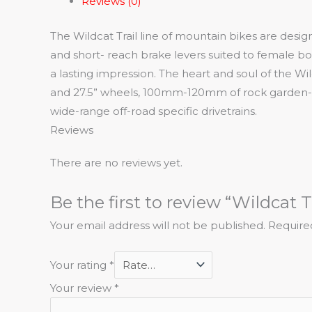
Reviews (0)
The Wildcat Trail line of mountain bikes are desi
and short- reach brake levers suited to female b
a lasting impression. The heart and soul of the Wi
and 27.5” wheels, 100mm-120mm of rock garden- rea
wide-range off-road specific drivetrains.
Reviews
There are no reviews yet.
Be the first to review “Wildcat Tr
Your email address will not be published.
Require
Your rating
*
Your review
*