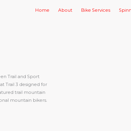
Home
About
Bike Services
Spinn
en Trail and Sport
t Trail 3 designed for
eatured trail mountain
ional mountain bikers.