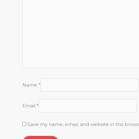
Name
*
Email
*
Save my name, email, and website in this brow