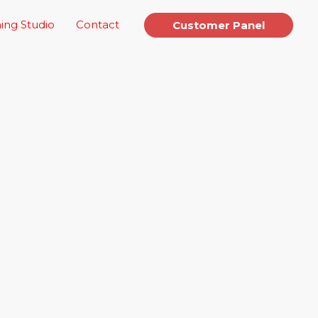
ing Studio
Contact
Customer Panel