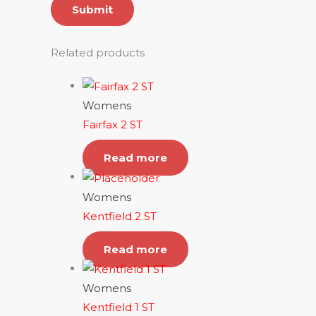
Related products
Womens
Fairfax 2 ST
Read more
Womens
Kentfield 2 ST
Read more
Womens
Kentfield 1 ST