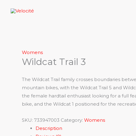
Skip
to
content
Womens
Wildcat Trail 3
The Wildcat Trail family crosses boundaries betwe
mountain bikes, with the Wildcat Trail 5 and Wildca
the female hardtail enthusiast looking for a full f
bike, and the Wildcat 1 positioned for the recreat
SKU:
733947003
Category:
Womens
Description