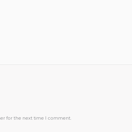
ser for the next time I comment.