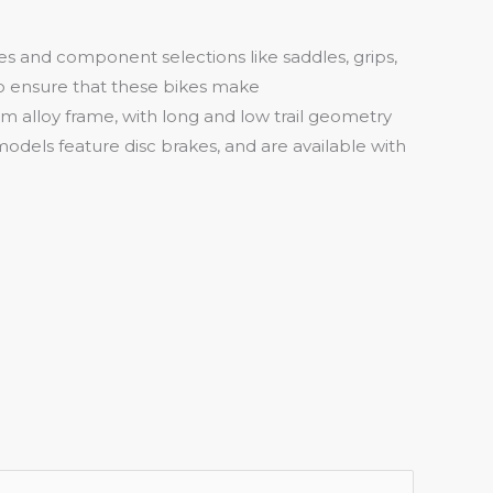
es and component selections like saddles, grips,
to ensure that these bikes make
um alloy frame, with long and low trail geometry
odels feature disc brakes, and are available with