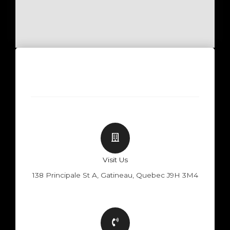
Visit Us
138 Principale St A, Gatineau, Quebec J9H 3M4