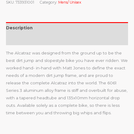
SKU:
733931001
Category:
Mens/ Unisex
Description
Reviews (0)
The Alcatraz was designed from the ground up to be the
best dirt jump and slopestyle bike you have ever ridden. We
worked hand- in-hand with Matt Jones to define the exact
needs of a modern dirt jump frame, and are proud to
release the complete Alcatraz into the world. The 6061
Series 3 aluminum alloy frame is stiff and overbuilt for abuse,
with a tapered headtube and 135x10mm horizontal drop
outs. Available solely as a complete bike, so there is less
time between you and throwing big whips and flips.