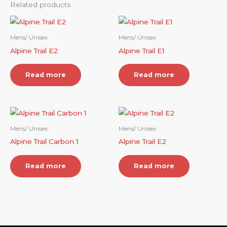
Related products
Mens/ Unisex
Mens/ Unisex
Alpine Trail E2
Alpine Trail E1
Read more
Read more
Mens/ Unisex
Mens/ Unisex
Alpine Trail Carbon 1
Alpine Trail E2
Read more
Read more