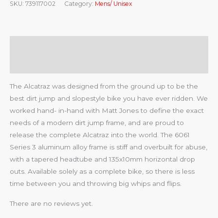
SKU:
739117002
Category:
Mens/ Unisex
Description
Reviews (0)
The Alcatraz was designed from the ground up to be the
best dirt jump and slopestyle bike you have ever ridden. We
worked hand- in-hand with Matt Jones to define the exact
needs of a modern dirt jump frame, and are proud to
release the complete Alcatraz into the world. The 6061
Series 3 aluminum alloy frame is stiff and overbuilt for abuse,
with a tapered headtube and 135x10mm horizontal drop
outs. Available solely as a complete bike, so there is less
time between you and throwing big whips and flips.
There are no reviews yet.