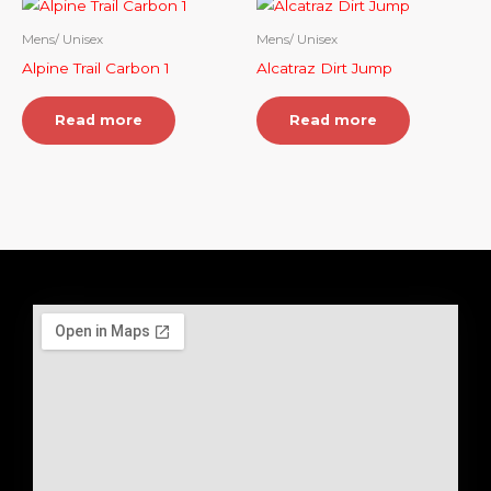
Mens/ Unisex
Mens/ Unisex
Alpine Trail Carbon 1
Alcatraz Dirt Jump
Read more
Read more