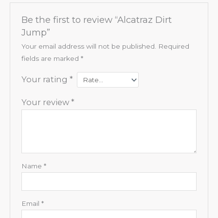
Be the first to review “Alcatraz Dirt
Jump”
Your email address will not be published.
Required
fields are marked
*
Your rating
*
Your review
*
Name
*
Email
*