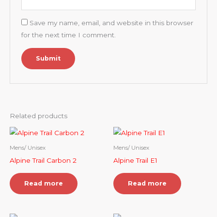
Save my name, email, and website in this browser
for the next time I comment.
Related products
Mens/ Unisex
Mens/ Unisex
Alpine Trail Carbon 2
Alpine Trail E1
Read more
Read more