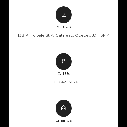
Visit Us
138 Principale St A, Gatineau, Quebec J9H 3M4
Call Us
+1 819 421 3826
Email Us