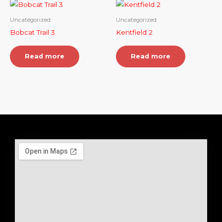
Uncategorized
Uncategorized
Bobcat Trail 3
Kentfield 2
Read more
Read more