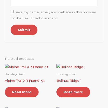
Save my name, email, and website in this browser
for the next time I comment.
Related products
Uncategorized
Uncategorized
Alpine Trail XR Frame Kit
Bolinas Ridge 1
Read more
Read more