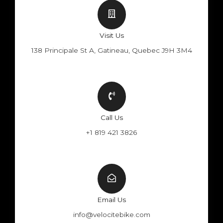
Visit Us
138 Principale St A, Gatineau, Quebec J9H 3M4
Call Us
+1 819 421 3826
Email Us
info@velocitebike.com