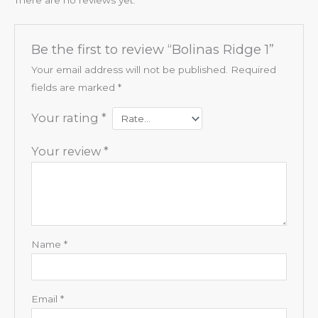
Be the first to review “Bolinas Ridge 1”
Your email address will not be published.
Required
fields are marked
*
Your rating
*
Your review
*
Name
*
Email
*