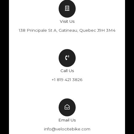
Visit Us
138 Principale St A, Gatineau, Quebec J9H 3M4
Call Us
+1 819 421 3826
Email Us
info@velocitebike.com