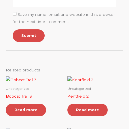
Save my name, email, and website in this browser
for the next time I comment.
Related products
Uncategorized
Uncategorized
Bobcat Trail 3
Kentfield 2
Read more
Read more