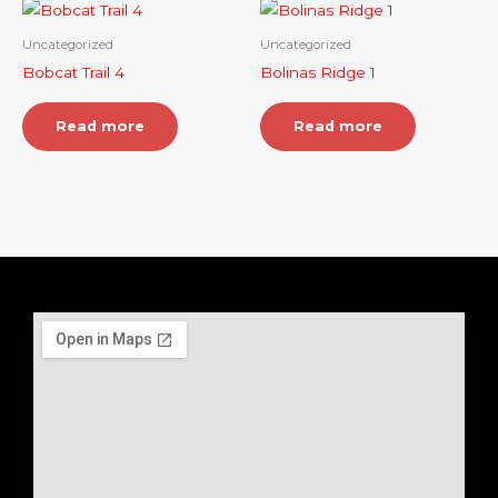
Uncategorized
Uncategorized
Bobcat Trail 4
Bolinas Ridge 1
Read more
Read more