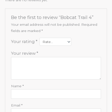
Be the first to review “Bobcat Trail 4”
Your email address will not be published.
Required
fields are marked
*
Your rating
*
Your review
*
Name
*
Email
*