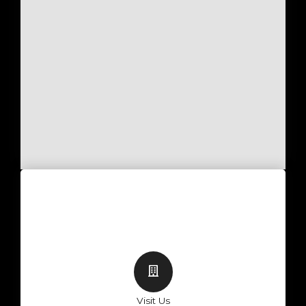
Visit Us