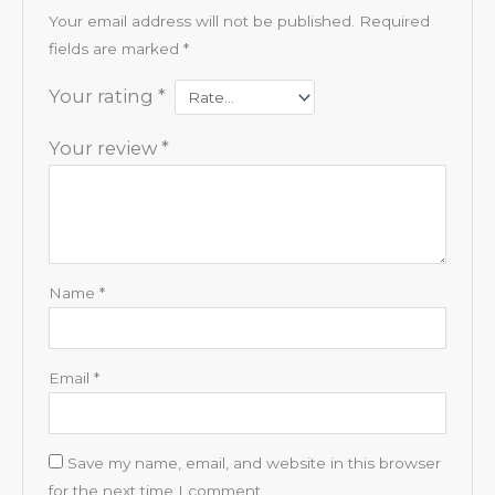
Your email address will not be published.
Required
fields are marked
*
Your rating
*
Your review
*
Name
*
Email
*
Save my name, email, and website in this browser
for the next time I comment.