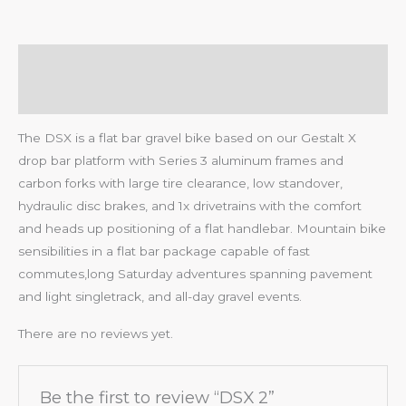
Description
Reviews (0)
The DSX is a flat bar gravel bike based on our Gestalt X
drop bar platform with Series 3 aluminum frames and
carbon forks with large tire clearance, low standover,
hydraulic disc brakes, and 1x drivetrains with the comfort
and heads up positioning of a flat handlebar. Mountain bike
sensibilities in a flat bar package capable of fast
commutes,long Saturday adventures spanning pavement
and light singletrack, and all-day gravel events.
There are no reviews yet.
Be the first to review “DSX 2”