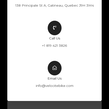
138 Principale St A, Gatineau, Quebec J9H 3M4
Call Us
+1 819 421 3826
Email Us
info@velocitebike.com
F
Y
W
I
a
o
h
n