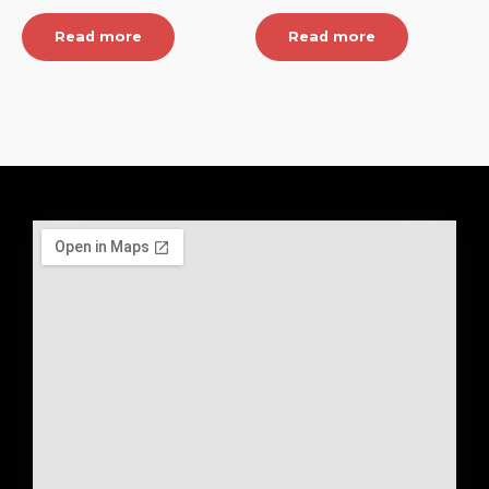
Read more
Read more