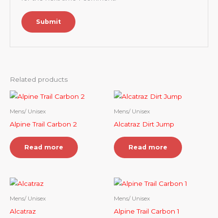
Related products
Mens/ Unisex
Mens/ Unisex
Alpine Trail Carbon 2
Alcatraz Dirt Jump
Read more
Read more
Mens/ Unisex
Mens/ Unisex
Alcatraz
Alpine Trail Carbon 1