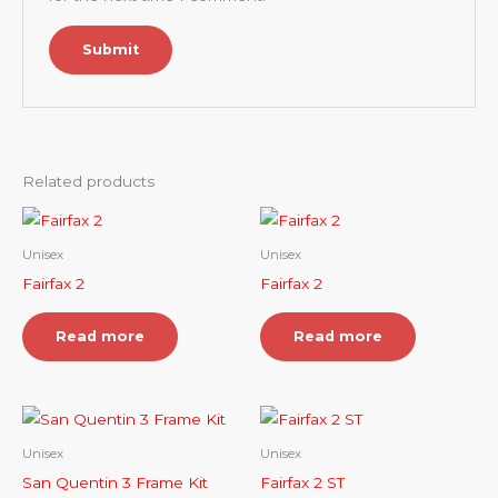
Related products
Unisex
Unisex
Fairfax 2
Fairfax 2
Read more
Read more
Unisex
Unisex
San Quentin 3 Frame Kit
Fairfax 2 ST