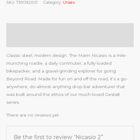
SKU:
739092001
Category:
Unisex
Description
Reviews (0)
Classic steel, modern design. The Marin Nicasio is a mile-
munching roadie, a daily commuter, a fully-loaded
bikepacker, and a gravel-grinding explorer for going
Beyond Road. Made for fun on and off the road, it’s a go-
anywhere, do-almost-anything drop-bar adventurer that
was built around the ethos of our much-loved Gestalt
series.
There are no reviews yet.
Be the first to review “Nicasio 2”