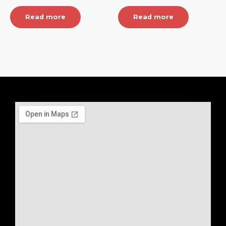
Read more
Read more