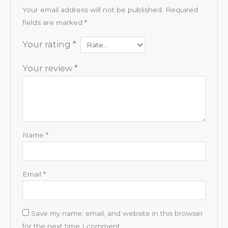
Your email address will not be published.
Required
fields are marked
*
Your rating
*
Your review
*
Name
*
Email
*
Save my name, email, and website in this browser
for the next time I comment.