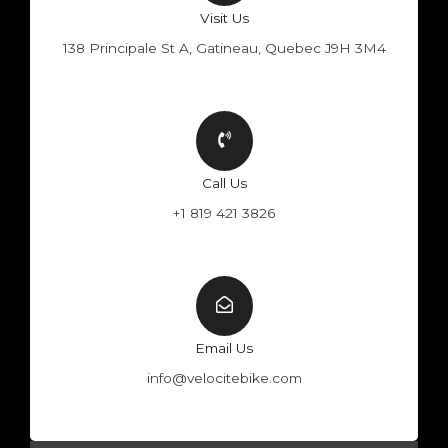
Visit Us
138 Principale St A, Gatineau, Quebec J9H 3M4
Call Us
+1 819 421 3826
Email Us
info@velocitebike.com
F
Y
W
I