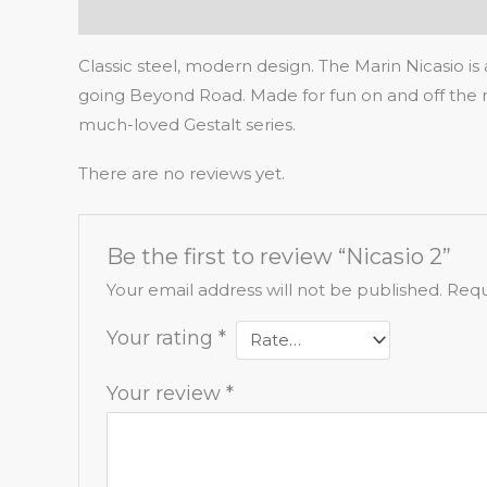
Description
Reviews (0)
Classic steel, modern design. The Marin Nicasio is
going Beyond Road. Made for fun on and off the r
much-loved Gestalt series.
There are no reviews yet.
Be the first to review “Nicasio 2”
Your email address will not be published.
Requ
Your rating
*
Your review
*