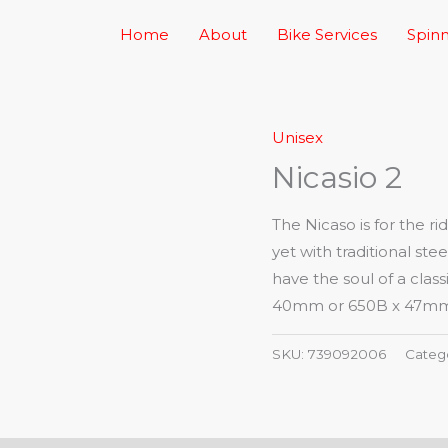
Home
About
Bike Services
Spinn
Unisex
Nicasio 2
The Nicaso is for the r
yet with traditional st
have the soul of a cla
40mm or 650B x 47mm ti
SKU:
739092006
Categ