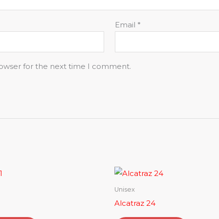
Email
*
rowser for the next time I comment.
Unisex
Alcatraz 24