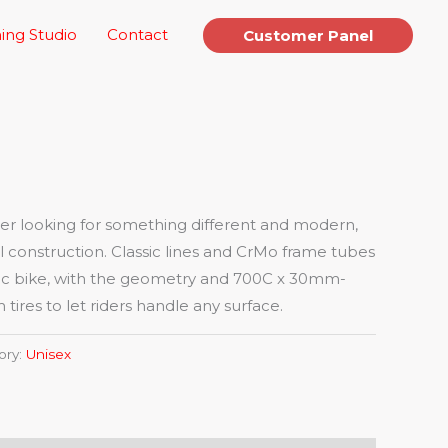
ing Studio
Contact
Customer Panel
ider looking for something different and modern,
eel construction. Classic lines and CrMo frame tubes
ssic bike, with the geometry and 700C x 30mm-
res to let riders handle any surface.
ory:
Unisex