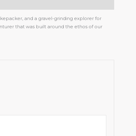
ikepacker, and a gravel-grinding explorer for
turer that was built around the ethos of our