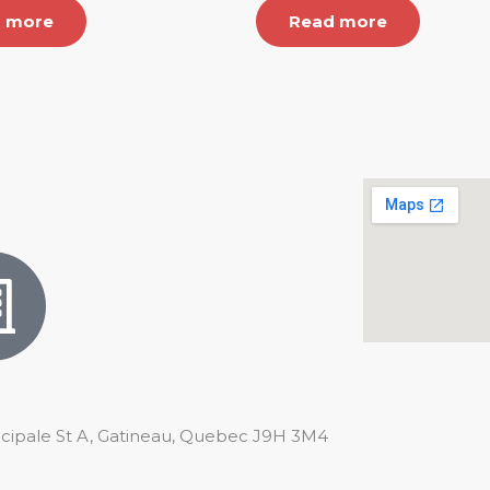
 more
Read more
ncipale St A, Gatineau, Quebec J9H 3M4