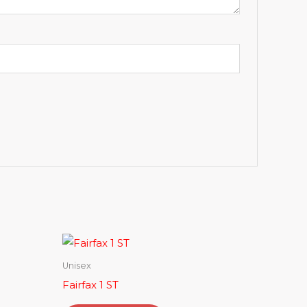
Unisex
Fairfax 1 ST