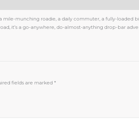
 a mile-munching roadie, a daily commuter, a fully-loaded b
oad, it’s a go-anywhere, do-almost-anything drop-bar adven
ired fields are marked
*