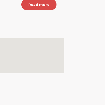
Read more