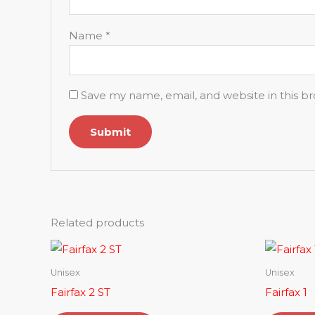
Name
*
Save my name, email, and website in this b
Related products
Unisex
Unisex
Fairfax 2 ST
Fairfax 1