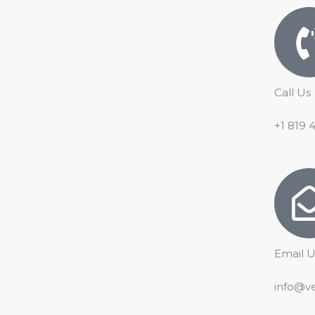
o
e
p
r
k
p
a
m
Call Us
+1 819 
Email U
info@v