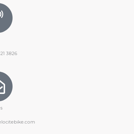
421 3826
s
elocitebike.com