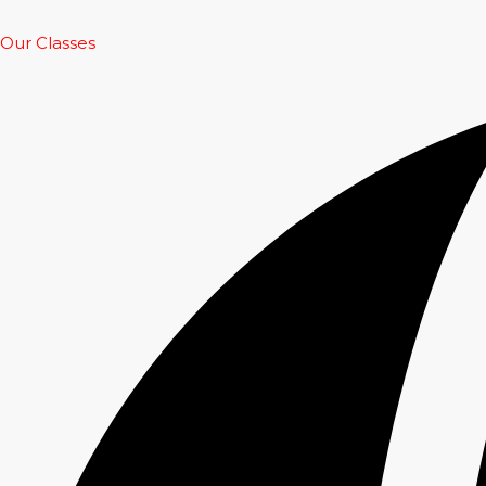
Our Classes