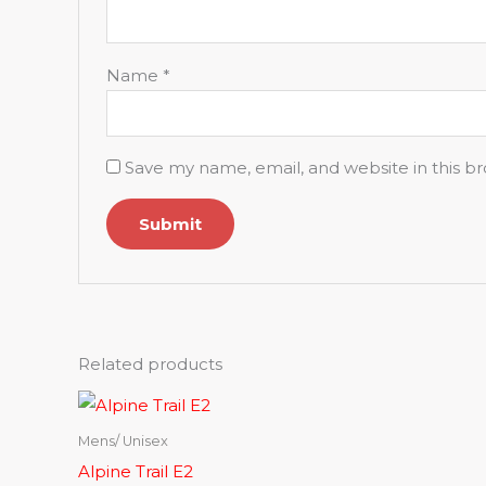
Name
*
Save my name, email, and website in this b
Related products
Mens/ Unisex
Alpine Trail E2