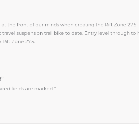
as at the front of our minds when creating the Rift Zone 27.
t travel suspension trail bike to date. Entry level through t
 Rift Zone 27.5.
9”
ired fields are marked
*