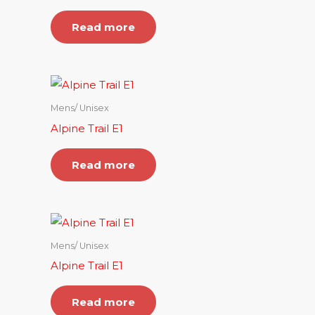
Read more
Mens/ Unisex
Alpine Trail E1
Read more
Mens/ Unisex
Alpine Trail E1
Read more