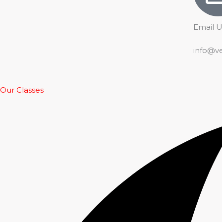
Email U
info@v
Our Classes