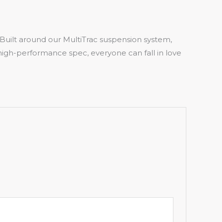
5. Built around our MultiTrac suspension system,
o high-performance spec, everyone can fall in love