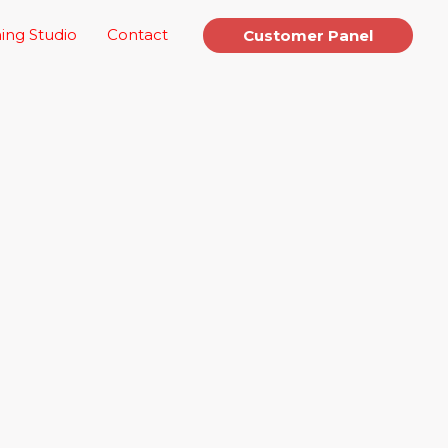
ing Studio
Contact
Customer Panel