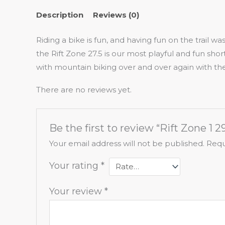
Description
Reviews (0)
Riding a bike is fun, and having fun on the trail w
the Rift Zone 27.5 is our most playful and fun shor
with mountain biking over and over again with the
There are no reviews yet.
Be the first to review “Rift Zone 1 2
Your email address will not be published.
Requ
Your rating
*
Your review
*