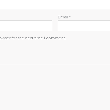
Email
*
rowser for the next time I comment.