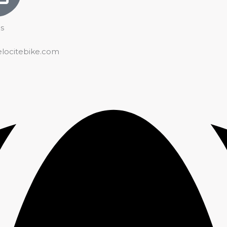
s
elocitebike.com