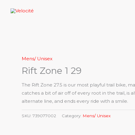
Skip
to
content
Mens/ Unisex
Rift Zone 1 29
The Rift Zone 27.5 is our most playful trail bike, m
catches a bit of air off of every root in the trail, is
alternate line, and ends every ride with a smile.
SKU:
739077002
Category:
Mens/ Unisex