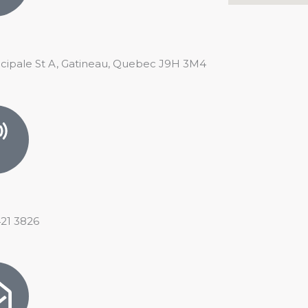
ncipale St A, Gatineau, Quebec J9H 3M4
421 3826