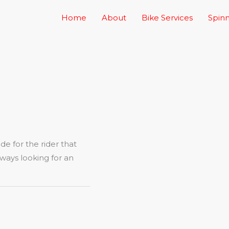
Home
About
Bike Services
Spinn
ade for the rider that
 always looking for an