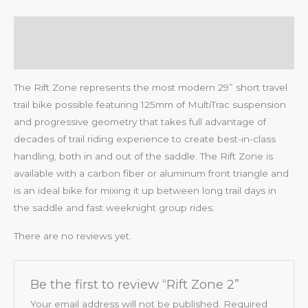
Description
Reviews (0)
The Rift Zone represents the most modern 29” short travel
trail bike possible featuring 125mm of MultiTrac suspension
and progressive geometry that takes full advantage of
decades of trail riding experience to create best-in-class
handling, both in and out of the saddle. The Rift Zone is
available with a carbon fiber or aluminum front triangle and
is an ideal bike for mixing it up between long trail days in
the saddle and fast weeknight group rides.
There are no reviews yet.
Be the first to review “Rift Zone 2”
Your email address will not be published.
Required