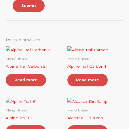
Related products
Mens/ Unisex
Mens/ Unisex
Alpine Trail Carbon 2
Alpine Trail Carbon 1
Read more
Read more
Mens/ Unisex
Mens/ Unisex
Alpine Trail E1
Alcatraz Dirt Jump