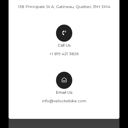
138 Principale St A, Gatineau, Quebec J9H 3M4
Call Us
+1 819 421 3826
Email Us
info@velocitebike.com
F
Y
W
I
a
o
h
n