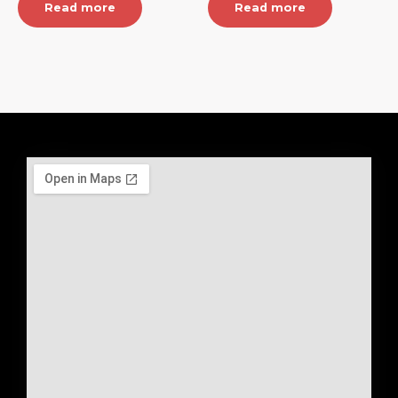
Read more
Read more