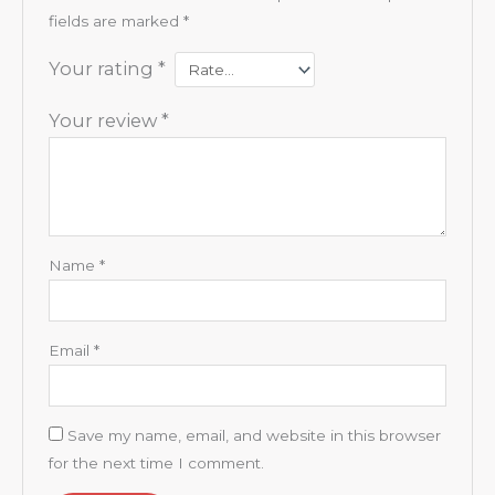
fields are marked
*
Your rating
*
Your review
*
Name
*
Email
*
Save my name, email, and website in this browser
for the next time I comment.