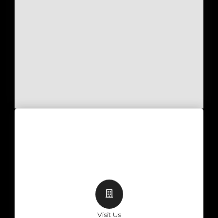
Visit Us